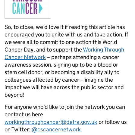
So, to close, we’d love it if reading this article has
encouraged you to unite with us and take action. If
we were all to commit to one action this World
Cancer Day, and to support the
Working Through
Cancer Network
– perhaps attending a cancer
awareness session, signing up to be a blood or
stem cell donor, or becoming a disability ally to
colleagues affected by cancer – imagine the
impact we will have across the public sector and
beyond!
For anyone who’d like to join the network you can
contact us here
workingthroughcancer@defra.gov.uk
or follow us
on Twitter:
@cscancernetwork