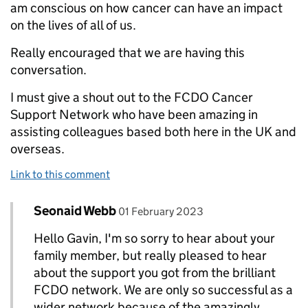
am conscious on how cancer can have an impact
on the lives of all of us.
Really encouraged that we are having this
conversation.
I must give a shout out to the FCDO Cancer
Support Network who have been amazing in
assisting colleagues based both here in the UK and
overseas.
Link to this comment
Comment by
posted on
Seonaid Webb
Replies to Gavin Thomas>
01 February 2023
Hello Gavin, I'm so sorry to hear about your
family member, but really pleased to hear
about the support you got from the brilliant
FCDO network. We are only so successful as a
wider network because of the amazingly