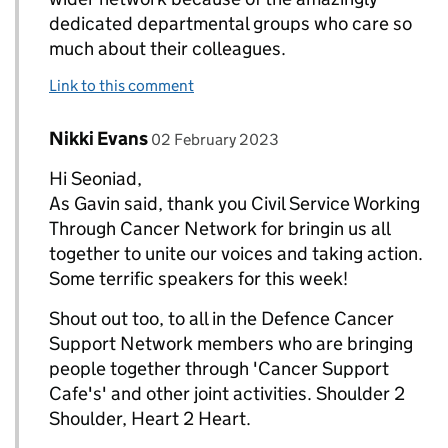
dedicated departmental groups who care so
much about their colleagues.
Link to this comment
Comment by
posted on
Nikki Evans
Replies to Seonaid Webb>
02 February 2023
Hi Seoniad,
As Gavin said, thank you Civil Service Working
Through Cancer Network for bringin us all
together to unite our voices and taking action.
Some terrific speakers for this week!
Shout out too, to all in the Defence Cancer
Support Network members who are bringing
people together through 'Cancer Support
Cafe's' and other joint activities. Shoulder 2
Shoulder, Heart 2 Heart.