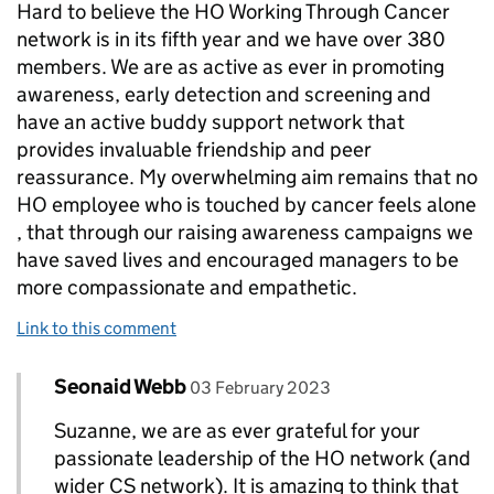
Hard to believe the HO Working Through Cancer
network is in its fifth year and we have over 380
members. We are as active as ever in promoting
awareness, early detection and screening and
have an active buddy support network that
provides invaluable friendship and peer
reassurance. My overwhelming aim remains that no
HO employee who is touched by cancer feels alone
, that through our raising awareness campaigns we
have saved lives and encouraged managers to be
more compassionate and empathetic.
Link to this comment
Comment by
posted on
Seonaid Webb
Replies to Suzanne Gooch MBE>
03 February 2023
Suzanne, we are as ever grateful for your
passionate leadership of the HO network (and
wider CS network). It is amazing to think that