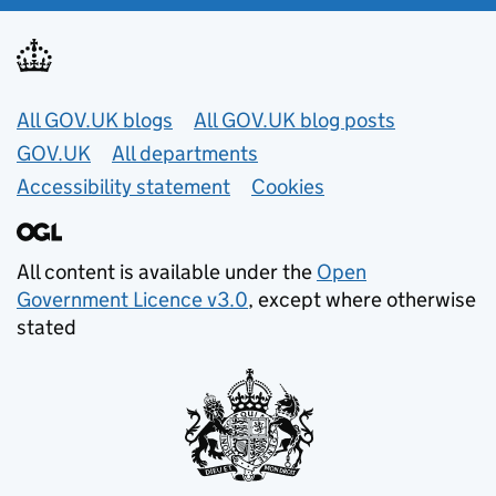
Useful links
All GOV.UK blogs
All GOV.UK blog posts
GOV.UK
All departments
Accessibility statement
Cookies
All content is available under the
Open
Government Licence v3.0
, except where otherwise
stated