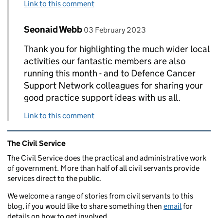
Link to this comment
Comment by
posted on
Seonaid Webb
Replies to Nikki Evans>
03 February 2023
Thank you for highlighting the much wider local
activities our fantastic members are also
running this month - and to Defence Cancer
Support Network colleagues for sharing your
good practice support ideas with us all.
Link to this comment
Related content and links
The Civil Service
The Civil Service does the practical and administrative work
of government. More than half of all civil servants provide
services direct to the public.
We welcome a range of stories from civil servants to this
blog, if you would like to share something then
email
for
details on how to get involved.