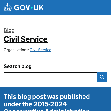
Skip to main content
Blog
Civil Service
:
Organisations:
Civil Service
Search blog
This blog post was published
under the
2015-2024