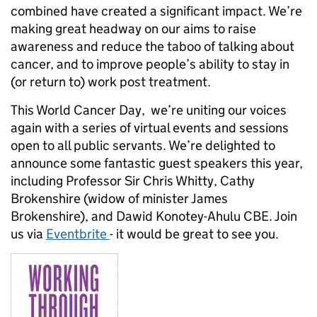
combined have created a significant impact. We’re
making great headway on our aims to raise
awareness and reduce the taboo of talking about
cancer, and to improve people’s ability to stay in
(or return to) work post treatment.
This World Cancer Day, we’re uniting our voices
again with a series of virtual events and sessions
open to all public servants. We’re delighted to
announce some fantastic guest speakers this year,
including Professor Sir Chris Whitty, Cathy
Brokenshire (widow of minister James
Brokenshire), and Dawid Konotey-Ahulu CBE. Join
us via
Eventbrite
- it would be great to see you.