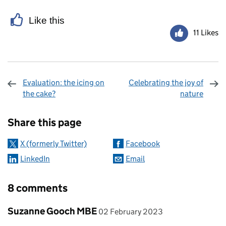
Like this
11 Likes
Evaluation: the icing on
Celebrating the joy of
the cake?
nature
Sharing and comments
Share this page
X (formerly Twitter)
Facebook
LinkedIn
Email
8 comments
Comment by
posted on
Suzanne Gooch MBE
02 February 2023