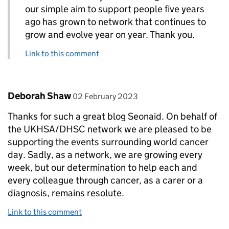
our simple aim to support people five years
ago has grown to network that continues to
grow and evolve year on year. Thank you.
Link to this comment
Comment by
posted on
Deborah Shaw
02 February 2023
Thanks for such a great blog Seonaid. On behalf of
the UKHSA/DHSC network we are pleased to be
supporting the events surrounding world cancer
day. Sadly, as a network, we are growing every
week, but our determination to help each and
every colleague through cancer, as a carer or a
diagnosis, remains resolute.
Link to this comment