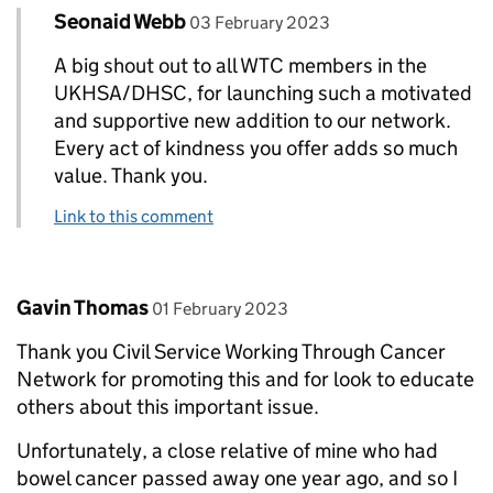
Comment by
posted on
Seonaid Webb
Replies to Deborah Shaw>
03 February 2023
A big shout out to all WTC members in the
UKHSA/DHSC, for launching such a motivated
and supportive new addition to our network.
Every act of kindness you offer adds so much
value. Thank you.
Link to this comment
Comment by
posted on
Gavin Thomas
01 February 2023
Thank you Civil Service Working Through Cancer
Network for promoting this and for look to educate
others about this important issue.
Unfortunately, a close relative of mine who had
bowel cancer passed away one year ago, and so I