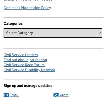
Comment Moderation Policy
Categories
Civil Service Leaders
Find out about job sharing
Civil Service Race Forum
Civil Service Disability Network
Sign up and manage updates
Email
Atom