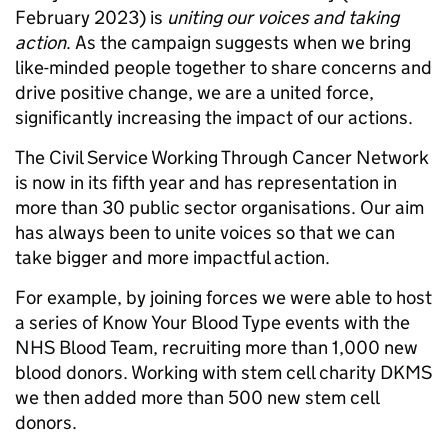
February 2023) is
uniting our voices and taking
action
. As the campaign suggests when we bring
like-minded people together to share concerns and
drive positive change, we are a united force,
significantly increasing the impact of our actions.
The Civil Service
Working Through Cancer Network
is now in its fifth year and has representation in
more than 30 public sector organisations. Our aim
has always been to unite voices so that we can
take bigger and more impactful action.
For example, by joining forces we were able to host
a series of Know Your Blood Type events with the
NHS Blood Team
, recruiting more than 1,000 new
blood donors. Working with stem cell charity
DKMS
we then added more than 500 new stem cell
donors.