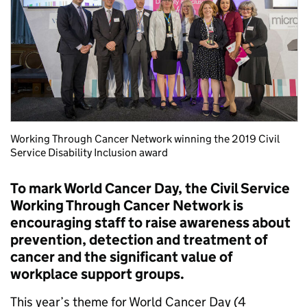
Working Through Cancer Network winning the 2019 Civil
Service Disability Inclusion award
To mark World Cancer Day, the Civil Service
Working Through Cancer Network is
encouraging staff to raise awareness about
prevention, detection and treatment of
cancer and the significant value of
workplace support groups.
This year’s theme for World Cancer Day (4