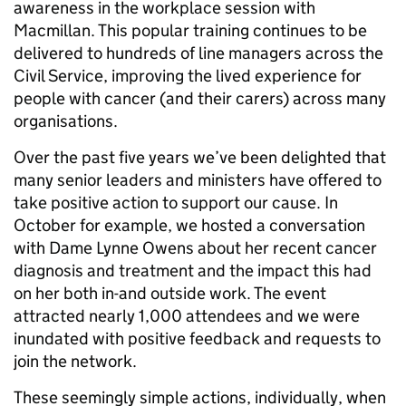
awareness in the workplace session with
Macmillan. This popular training continues to be
delivered to hundreds of line managers across the
Civil Service, improving the lived experience for
people with cancer (and their carers) across many
organisations.
Over the past five years we’ve been delighted that
many senior leaders and ministers have offered to
take positive action to support our cause. In
October for example, we hosted a conversation
with Dame Lynne Owens about her recent cancer
diagnosis and treatment and the impact this had
on her both in-and outside work. The event
attracted nearly 1,000 attendees and we were
inundated with positive feedback and requests to
join the network.
These seemingly simple actions, individually, when