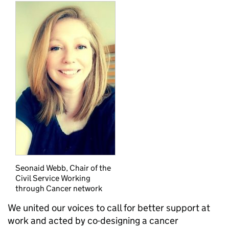
Seonaid Webb, Chair of the
Civil Service Working
through Cancer network
We united our voices to call for better support at
work and acted by co-designing a cancer