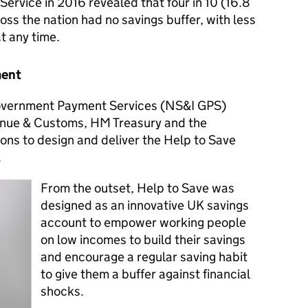
ervice in 2016 revealed that four in 10 (16.8
oss the nation had no savings buffer, with less
at any time.
ment
Government Payment Services (NS&I GPS)
nue & Customs, HM Treasury and the
ns to design and deliver the Help to Save
.
From the outset, Help to Save was
designed as an innovative UK savings
account to empower working people
on low incomes to build their savings
and encourage a regular saving habit
to give them a buffer against financial
shocks.