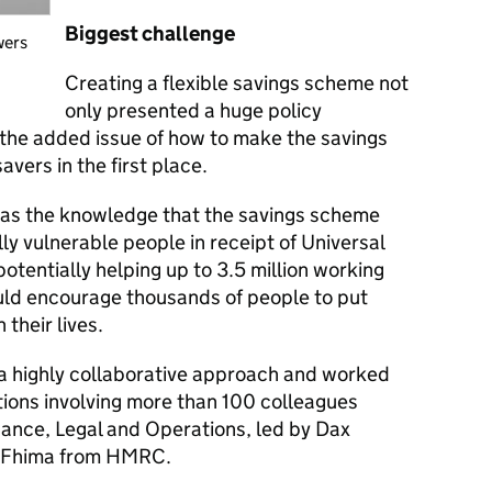
Biggest challenge
wers
Creating a flexible savings scheme not
only presented a huge policy
 the added issue of how to make the savings
avers in the first place.
was the knowledge that the savings scheme
ly vulnerable people in receipt of Universal
potentially helping up to 3.5 million working
would encourage thousands of people to put
 their lives.
 highly collaborative approach and worked
ations involving more than 100 colleagues
inance, Legal and Operations, led by Dax
n Fhima from HMRC.