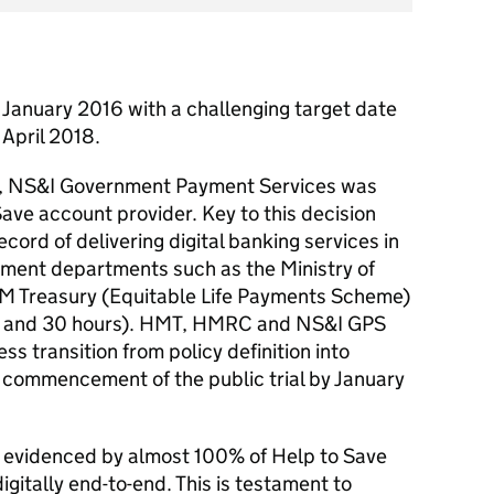
January 2016 with a challenging target date
 April 2018.
on, NS&I Government Payment Services was
Save account provider. Key to this decision
ord of delivering digital banking services in
nment departments such as the Ministry of
HM Treasury (Equitable Life Payments Scheme)
e and 30 hours). HMT, HMRC and NS&I GPS
s transition from policy definition into
 commencement of the public trial by January
s evidenced by almost 100% of Help to Save
gitally end-to-end. This is testament to