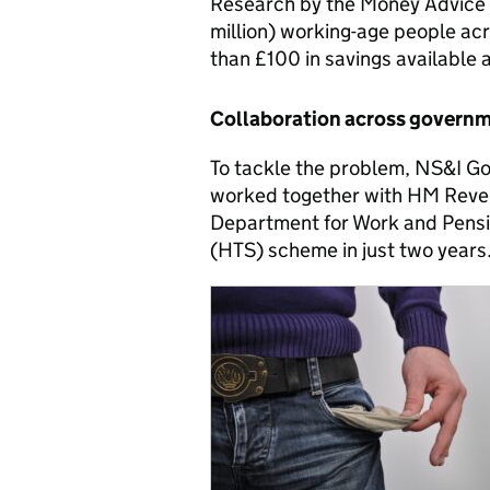
Research by the Money Advice S
million) working-age people acr
than £100 in savings available 
Collaboration across govern
To tackle the problem, NS&I 
worked together with HM Reve
Department for Work and Pensio
(HTS) scheme in just two years