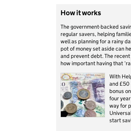
How it works
The government-backed savi
regular savers, helping famili
well as planning for a rainy 
pot of money set aside can h
and prevent debt. The recen
how important having that ‘ra
With Hel
and £50 
bonus on
four year
way for p
Universa
start sav