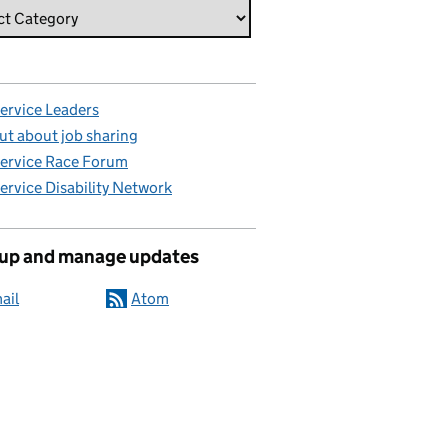
Service Leaders
ut about job sharing
Service Race Forum
Service Disability Network
 up and manage updates
ail
Atom