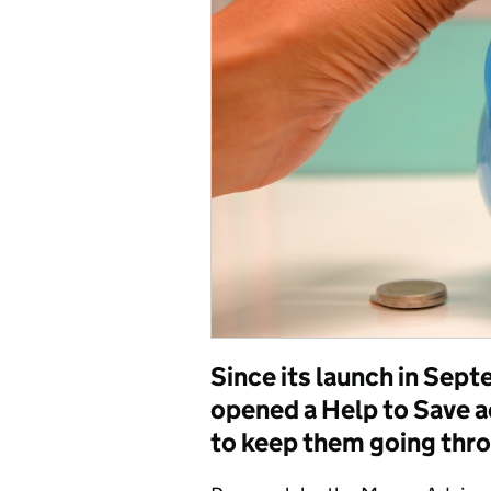
Since its launch in Se
opened a Help to Save a
to keep them going thr