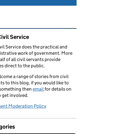
ated content and links
ivil Service
vil Service does the practical and
strative work of government. More
alf of all civil servants provide
es direct to the public.
come a range of stories from civil
ts to this blog, if you would like to
 something then
email
for details on
 get involved.
nt Moderation Policy
gories