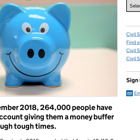
Civil 
Find o
Civil 
Civil 
Sign
Em
ptember 2018, 264,000 people have
ccount giving them a money buffer
ough tough times.