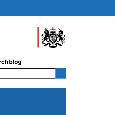
rch blog