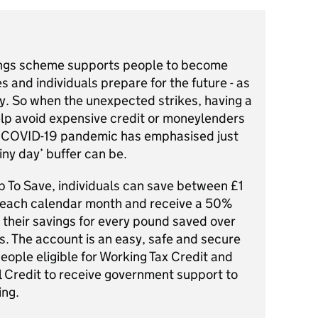
ngs scheme supports people to become
es and individuals prepare for the future - as
day. So when the unexpected strikes, having a
elp avoid expensive credit or moneylenders
t COVID-19 pandemic has emphasised just
iny day’ buffer can be.
p To Save, individuals can save between £1
each calendar month and receive a 50%
 their savings for every pound saved over
s. The account is an easy, safe and secure
eople eligible for Working Tax Credit and
l Credit to receive government support to
ing.