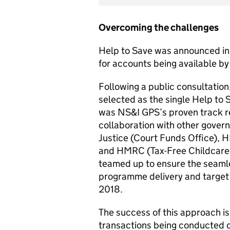
Overcoming the challenges
Help to Save was announced in 
for accounts being available by
Following a public consultati
selected as the single Help to 
was NS&I GPS’s proven track rec
collaboration with other gover
Justice (Court Funds Office), 
and HMRC (Tax-Free Childcar
teamed up to ensure the seamles
programme delivery and target
2018.
The success of this approach i
transactions being conducted di