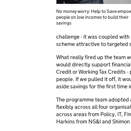
No money worry: Help to Save empo
people on low incomes to build their
savings
challenge - it was coupled with
scheme attractive to targeted s
What really fired up the team 
would directly support financial
Credit or Working Tax Credits - 
people. If we pulled it off, it 
aside savings for the first time in
The programme team adopted a
flexibly across all four organis
across areas from Policy, IT, F
Harkins from NS&I and Shimo