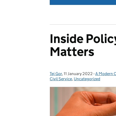
Inside Poli
Matters
Tej Gor
Posted by:
,
11 January 2022
Posted on:
-
A Modern Ci
Categories
Civil Service
,
Uncategorized