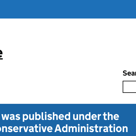
e
Sea
t was published under the
nservative Administration