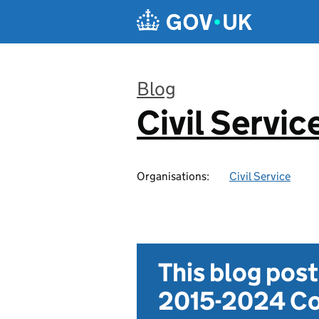
Skip to main content
Blog
Civil Servic
:
Organisations:
Civil Service
This blog pos
2015-2024 Co