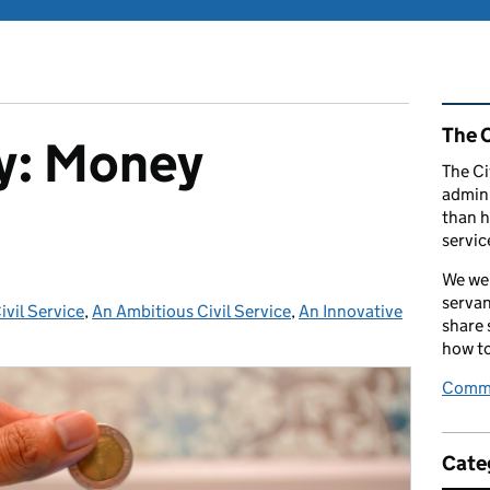
Rel
The C
cy: Money
The Ci
admini
than h
servic
We wel
servan
vil Service
:
,
An Ambitious Civil Service
,
An Innovative
share
how to
Comme
Cate