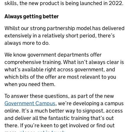
skills, the new product is being launched in 2022.
Always getting better
Whilst our strong partnership model has delivered
extensively in a relatively short period, there’s
always more to do.
We know government departments offer
comprehensive training. What isn’t always clear is
what’s available right across government, and
which bits of the offer are most relevant to you
when you need them.
To answer these questions, as part of the new
Government Campus
, we’re developing a campus
online. It’s a much better way to signpost, access
and deliver all the fantastic training that’s out
there. If you’re keen to get involved or find out