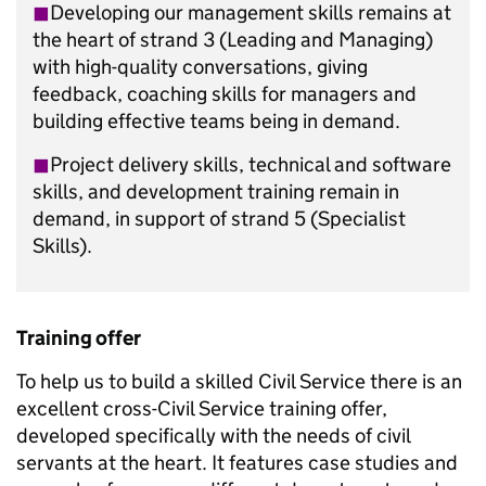
◼︎
Developing our management skills remains at
the heart of strand 3 (Leading and Managing)
with high-quality conversations, giving
feedback, coaching skills for managers and
building effective teams being in demand.
◼︎
Project delivery skills, technical and software
skills, and development training remain in
demand, in support of strand 5 (Specialist
Skills).
Training offer
To help us to build a skilled Civil Service there is an
excellent cross-Civil Service training offer,
developed specifically with the needs of civil
servants at the heart. It features case studies and