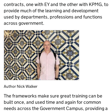
contracts, one with EY and the other with KPMG, to
provide much of the learning and development
used by departments, professions and functions
across government.
Author Nick Walker
The frameworks make sure great training can be
built once, and used time and again for common
needs across the Government Campus, providing a