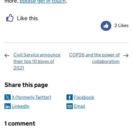
more,
please get in touch
.
Like this
2 Likes
Civil Service announce
COP26 and the power of
their top 10 blogs of
collaboration
2021
Sharing and comments
Share this page
X (formerly Twitter)
Facebook
LinkedIn
Email
1 comment