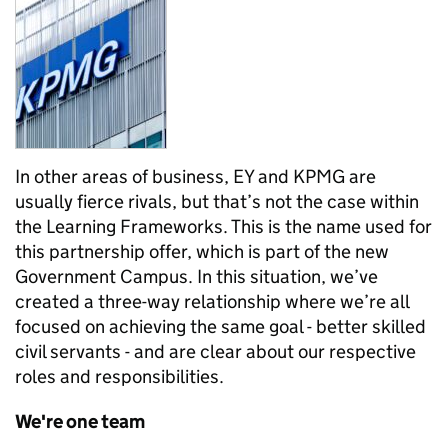
In other areas of business, EY and KPMG are
usually fierce rivals, but that’s not the case within
the Learning Frameworks. This is the name used for
this partnership offer, which is part of the new
Government Campus. In this situation, we’ve
created a three-way relationship where we’re all
focused on achieving the same goal - better skilled
civil servants - and are clear about our respective
roles and responsibilities.
We're one team