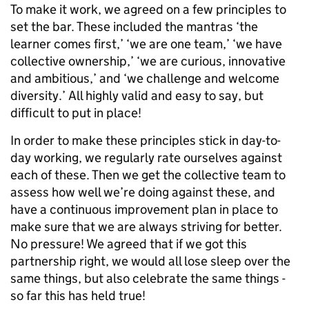
To make it work, we agreed on a few principles to
set the bar. These included the mantras ‘the
learner comes first,’ ‘we are one team,’ ‘we have
collective ownership,’ ‘we are curious, innovative
and ambitious,’ and ‘we challenge and welcome
diversity.’ All highly valid and easy to say, but
difficult to put in place!
In order to make these principles stick in day-to-
day working, we regularly rate ourselves against
each of these. Then we get the collective team to
assess how well we’re doing against these, and
have a continuous improvement plan in place to
make sure that we are always striving for better.
No pressure! We agreed that if we got this
partnership right, we would all lose sleep over the
same things, but also celebrate the same things -
so far this has held true!