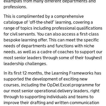
examples from many different departments and
professions.
This is complimented by a comprehensive
catalogue of ‘off-the-shelf’ learning, covering a
range of topics including professional qualifications
for civil servants. You can also access a first-class
bespoke learning offer. This can meet the specific
needs of departments and functions with niche
needs, as well as a cadre of coaches to support our
most senior leaders through some of their toughest
leadership challenges.
In its first 12 months, the Learning Frameworks has
supported the development of exciting new
courses, including the OpDel Excel programme for
our most senior operational delivery leaders, right
through to supporting individuals and teams to
improve their drafting and written communication