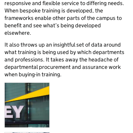
responsive and flexible service to differing needs.
When bespoke training is developed, the
frameworks enable other parts of the campus to
benefit and see what’s being developed
elsewhere.
It also throws up an insightful set of data around
what training is being used by which departments
and professions. It takes away the headache of
departmental procurement and assurance work
when buying-in training.