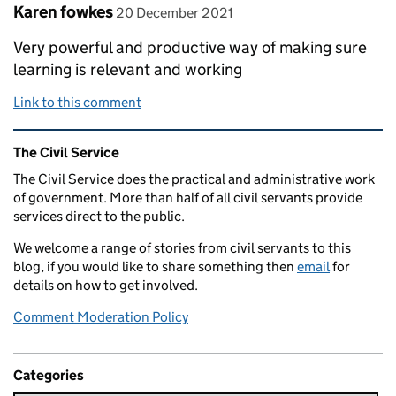
Comment by
posted on
Karen fowkes
20 December 2021
Very powerful and productive way of making sure
learning is relevant and working
Link to this comment
Related content and links
The Civil Service
The Civil Service does the practical and administrative work
of government. More than half of all civil servants provide
services direct to the public.
We welcome a range of stories from civil servants to this
blog, if you would like to share something then
email
for
details on how to get involved.
Comment Moderation Policy
Categories