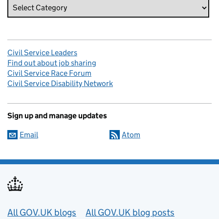
Civil Service Leaders
Find out about job sharing
Civil Service Race Forum
Civil Service Disability Network
Sign up and manage updates
Email
Atom
Useful links
All GOV.UK blogs
All GOV.UK blog posts