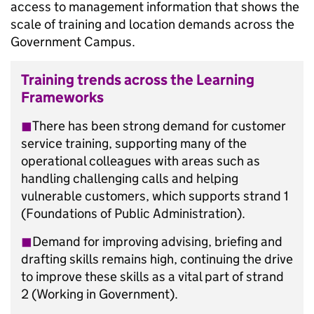
access to management information that shows the
scale of training and location demands across the
Government Campus.
Training trends across the Learning
Frameworks
◼︎
There has been strong demand for customer
service training, supporting many of the
operational colleagues with areas such as
handling challenging calls and helping
vulnerable customers, which supports strand 1
(Foundations of Public Administration).
◼︎
Demand for improving advising, briefing and
drafting skills remains high, continuing the drive
to improve these skills as a vital part of strand
2 (Working in Government).