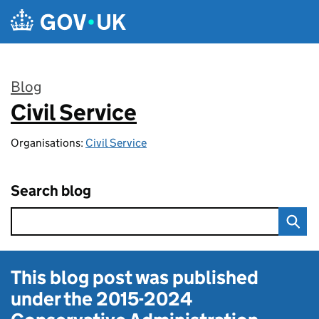
Skip to main content
Blog
Civil Service
:
Organisations:
Civil Service
Search blog
This blog post was published
under the
2015-2024