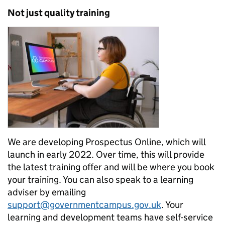
Not just quality training
We are developing Prospectus Online, which will
launch in early 2022. Over time, this will provide
the latest training offer and will be where you book
your training. You can also speak to a learning
adviser by emailing
support@governmentcampus.gov.uk
. Your
learning and development teams have self-service