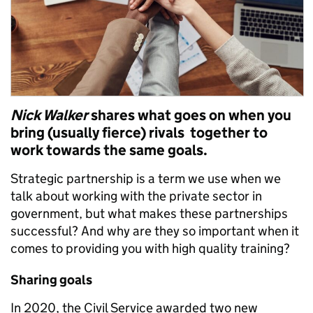
Nick Walker
shares what goes on when you
bring (usually fierce) rivals together to
work towards the same goals.
Strategic partnership is a term we use when we
talk about working with the private sector in
government, but what makes these partnerships
successful? And why are they so important when it
comes to providing you with high quality training?
Sharing goals
In 2020, the Civil Service awarded two new