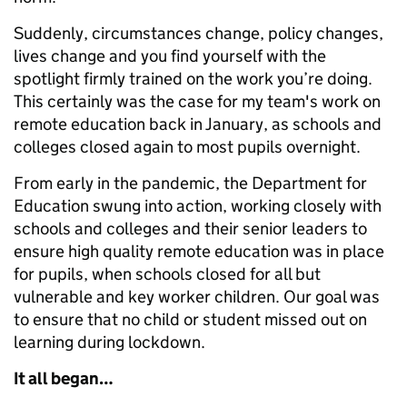
Suddenly, circumstances change, policy changes,
lives change and you find yourself with the
spotlight firmly trained on the work you’re doing.
This certainly was the case for my team's work on
remote education back in January, as schools and
colleges closed again to most pupils overnight.
From early in the pandemic, the Department for
Education swung into action, working closely with
schools and colleges and their senior leaders to
ensure high quality remote education was in place
for pupils, when schools closed for all but
vulnerable and key worker children. Our goal was
to ensure that no child or student missed out on
learning during lockdown.
It all began…