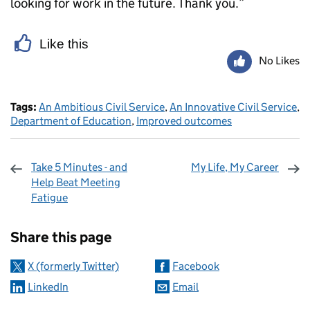
looking for work in the future. Thank you.”
Like this
No Likes
Tags:
An Ambitious Civil Service
,
An Innovative Civil Service
,
Department of Education
,
Improved outcomes
Take 5 Minutes - and
My Life, My Career
Help Beat Meeting
Fatigue
Sharing and comments
Share this page
X (formerly Twitter)
Facebook
LinkedIn
Email