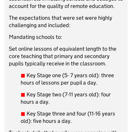
account for the quality of remote education.
The expectations that were set were highly
challenging and included:
Mandating schools to:
Set online lessons of equivalent length to the
core teaching that primary and secondary
pupils typically receive in the classroom.
◼︎
Key Stage one (5- 7 years old): three
hours of lessons per pupil a day.
◼︎
Key Stage two (7-11 years old): four
hours a day.
◼︎
Key Stage three and four (11-16 years
old): five hours a day.