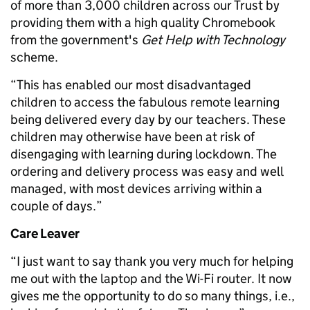
of more than 3,000 children across our Trust by
providing them with a high quality Chromebook
from the government's
Get Help with Technology
scheme.
“This has enabled our most disadvantaged
children to access the fabulous remote learning
being delivered every day by our teachers. These
children may otherwise have been at risk of
disengaging with learning during lockdown. The
ordering and delivery process was easy and well
managed, with most devices arriving within a
couple of days.”
Care Leaver
“I just want to say thank you very much for helping
me out with the laptop and the Wi-Fi router. It now
gives me the opportunity to do so many things, i.e.,