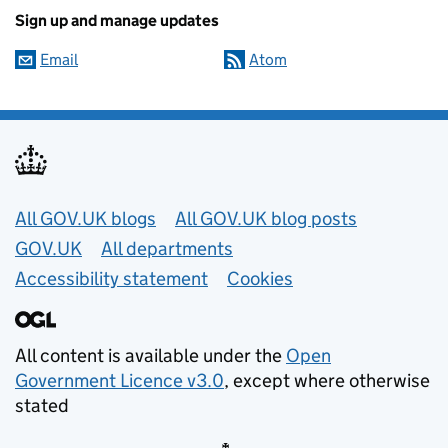
Sign up and manage updates
Email
Atom
Useful links
All GOV.UK blogs
All GOV.UK blog posts
GOV.UK
All departments
Accessibility statement
Cookies
All content is available under the
Open
Government Licence v3.0
, except where otherwise
stated