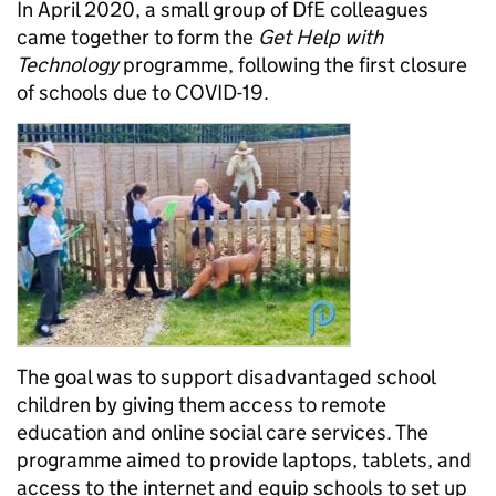
In April 2020, a small group of DfE colleagues
came together to form the
Get Help with
Technology
programme, following the first closure
of schools due to COVID-19.
The goal was to support disadvantaged school
children by giving them access to remote
education and online social care services. The
programme aimed to provide laptops, tablets, and
access to the internet and equip schools to set up