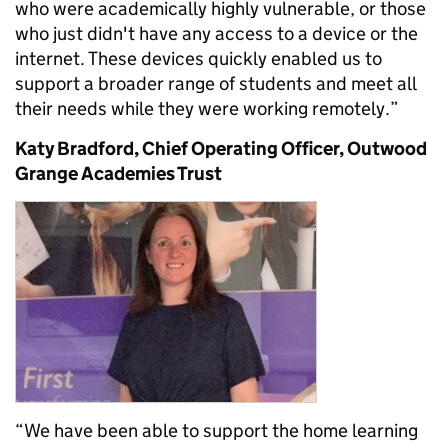
who were academically highly vulnerable, or those
who just didn't have any access to a device or the
internet. These devices quickly enabled us to
support a broader range of students and meet all
their needs while they were working remotely.”
Katy Bradford, Chief Operating Officer, Outwood
Grange Academies Trust
“We have been able to support the home learning