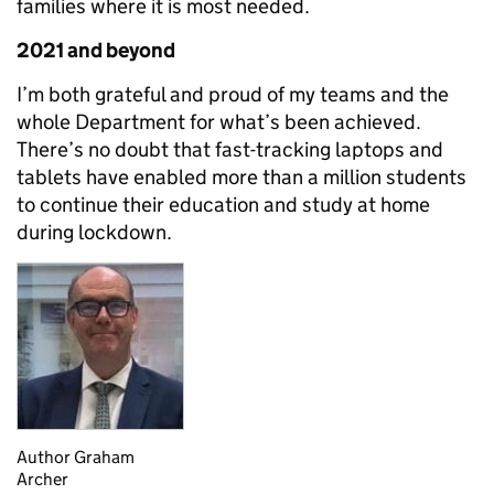
families where it is most needed.
2021 and beyond
I’m both grateful and proud of my teams and the
whole Department for what’s been achieved.
There’s no doubt that fast-tracking laptops and
tablets have enabled more than a million students
to continue their education and study at home
during lockdown.
Author Graham
Archer