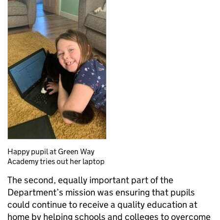
Happy pupil at Green Way
Academy tries out her laptop
The second, equally important part of the
Department’s mission was ensuring that pupils
could continue to receive a quality education at
home by helping schools and colleges to overcome