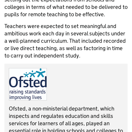
colleges in terms of what needed to be delivered to
pupils for remote teaching to be effective.
Teachers were expected to set meaningful and
ambitious work each day in several subjects under
a well-planned curriculum. That included recorded
or live direct teaching, as well as factoring in time
to carry out independent study.
Ofsted, a non-ministerial department, which
inspects and regulates education and skills
services for learners of all ages, played an
essential role in holding schools and colleges to