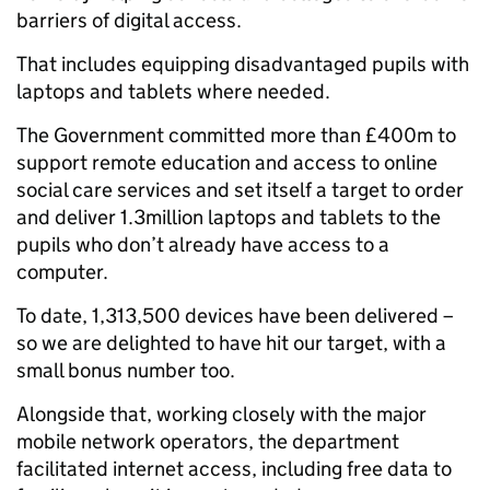
barriers of digital access.
That includes equipping disadvantaged pupils with
laptops and tablets where needed.
The Government committed more than £400m to
support remote education and access to online
social care services and set itself a target to order
and deliver 1.3million laptops and tablets to the
pupils who don’t already have access to a
computer.
To date, 1,313,500 devices have been delivered –
so we are delighted to have hit our target, with a
small bonus number too.
Alongside that, working closely with the major
mobile network operators, the department
facilitated internet access, including free data to