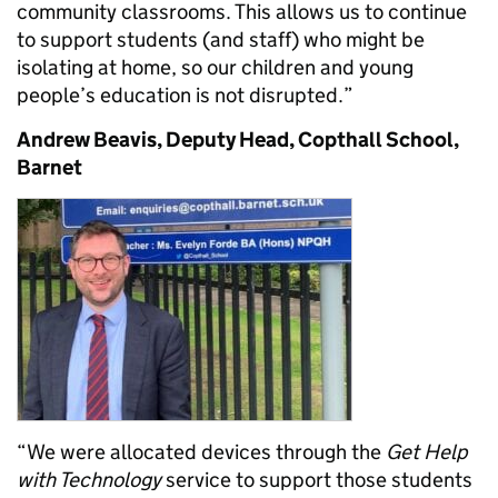
community classrooms. This allows us to continue
to support students (and staff) who might be
isolating at home, so our children and young
people’s education is not disrupted.”
Andrew Beavis, Deputy Head, Copthall School,
Barnet
“We were allocated devices through the
Get Help
with Technology
service to support those students