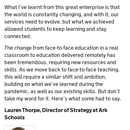
What I’ve learnt from this great enterprise is that
the world is constantly changing, and with it, our
services need to evolve, but what we achieved
allowed students to keep learning and stay
connected.
The change from face-to-face education in a real
classroom to education delivered remotely has
been tremendous, requiring new resources and
skills. As we move back to face-to-face teaching,
this will require a similar shift and ambition,
building on what we’ve learned during the
pandemic, as well as our existing skills. But don’t
take my word for it. Here’s what some had to say.
Lauren Thorpe, Director of Strategy at Ark
Schools