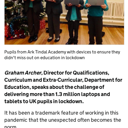
Pupils from Ark Tindal Academy with devices to ensure they
didn't miss out on education in lockdown
Graham Archer
, Director for Qualifications,
Curriculum and Extra-Curricular, Department for
Education, speaks about the challenge of
delivering more than 1.3 million laptops and
tablets to UK pupils in lockdown.
It has been a trademark feature of working in this
pandemic that the unexpected often becomes the
norm.