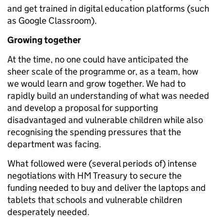
and get trained in digital education platforms (such
as Google Classroom).
Growing together
At the time, no one could have anticipated the
sheer scale of the programme or, as a team, how
we would learn and grow together. We had to
rapidly build an understanding of what was needed
and develop a proposal for supporting
disadvantaged and vulnerable children while also
recognising the spending pressures that the
department was facing.
What followed were (several periods of) intense
negotiations with HM Treasury to secure the
funding needed to buy and deliver the laptops and
tablets that schools and vulnerable children
desperately needed.