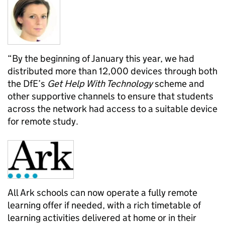
“By the beginning of January this year, we had
distributed more than 12,000 devices through both
the DfE’s
Get Help With Technology
scheme and
other supportive channels to ensure that students
across the network had access to a suitable device
for remote study.
All Ark schools can now operate a fully remote
learning offer if needed, with a rich timetable of
learning activities delivered at home or in their