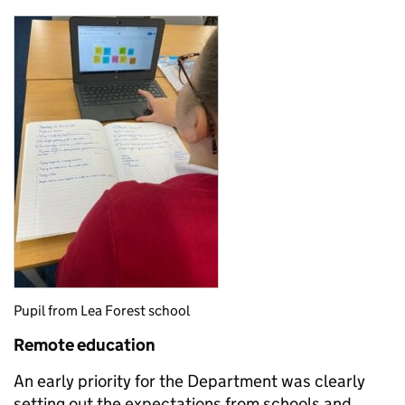
Pupil from Lea Forest school
Remote education
An early priority for the Department was clearly
setting out the expectations from schools and