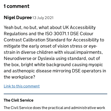
1 comment
Comment by
posted on
Nigel Dupree
13 July 2021
Yeah but, no but, what about UK Accessibility
Regulations and the ISO 30071.1 DSE Colour
Contrast Calibration Standard for Accessibility to
mitigate the early onset of vision stress or eye-
strain in diverse children with visual impairments,
Neurodiverse or Dyslexia using standard, out of
the box, bright white background causing myopic
and asthenopic disease mirroring DSE operators in
the workplace?
Link to this comment
Related content and links
The Civil Service
The Civil Service does the practical and administrative work