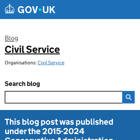
Skip to main content
Blog
Civil Service
:
Organisations:
Civil Service
Search blog
This blog post was published
under the
2015-2024