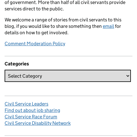
of government. More than half of all civil servants provide
services direct to the public.
We welcome a range of stories from civil servants to this
blog, if you would like to share something then
email
for
details on how to get involved.
Comment Moderation Policy
Categories
Civil Service Leaders
Find out about job sharing
Civil Service Race Forum
Civil Service Disability Network