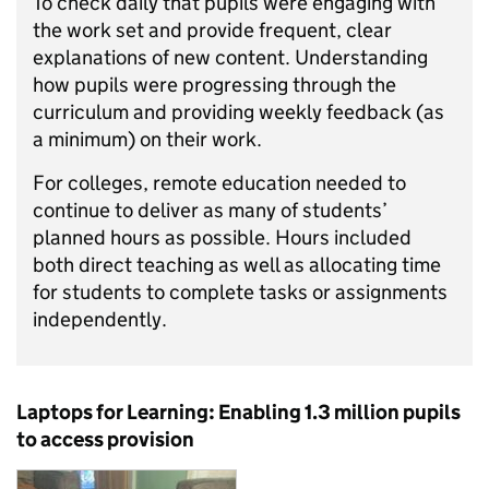
To check daily that pupils were engaging with
the work set and provide frequent, clear
explanations of new content. Understanding
how pupils were progressing through the
curriculum and providing weekly feedback (as
a minimum) on their work.
For colleges, remote education needed to
continue to deliver as many of students’
planned hours as possible. Hours included
both direct teaching as well as allocating time
for students to complete tasks or assignments
independently.
Laptops for Learning: Enabling 1.3 million pupils
to access provision