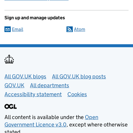
Sign up and manage updates
Email
Atom
Useful links
All GOV.UK blogs
All GOV.UK blog posts
GOV.UK
All departments
Accessibility statement
Cookies
All content is available under the
Open
Government Licence v3.0
, except where otherwise
stated