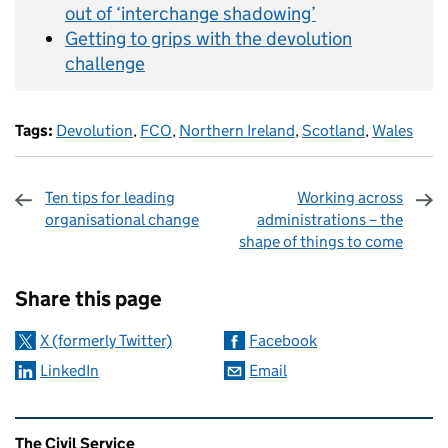
out of ‘interchange shadowing’
Getting to grips with the devolution
challenge
Tags:
Devolution
,
FCO
,
Northern Ireland
,
Scotland
,
Wales
Ten tips for leading
Working across
organisational change
administrations – the
shape of things to come
Sharing and comments
Share this page
X (formerly Twitter)
Facebook
LinkedIn
Email
Related content and links
The Civil Service