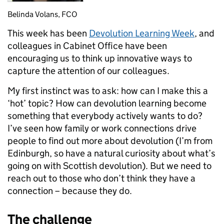
Belinda Volans, FCO
This week has been
Devolution Learning Week
, and
colleagues in Cabinet Office have been
encouraging us to think up innovative ways to
capture the attention of our colleagues.
My first instinct was to ask: how can I make this a
‘hot’ topic? How can devolution learning become
something that everybody actively wants to do?
I’ve seen how family or work connections drive
people to find out more about devolution (I’m from
Edinburgh, so have a natural curiosity about what’s
going on with Scottish devolution). But we need to
reach out to those who don’t think they have a
connection – because they do.
The challenge