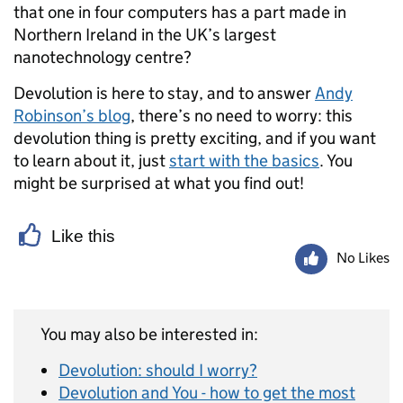
that one in four computers has a part made in
Northern Ireland in the UK’s largest
nanotechnology centre?
Devolution is here to stay, and to answer
Andy
Robinson’s blog
, there’s no need to worry: this
devolution thing is pretty exciting, and if you want
to learn about it, just
start with the basics
. You
might be surprised at what you find out!
Like this
No Likes
You may also be interested in:
Devolution: should I worry?
Devolution and You - how to get the most