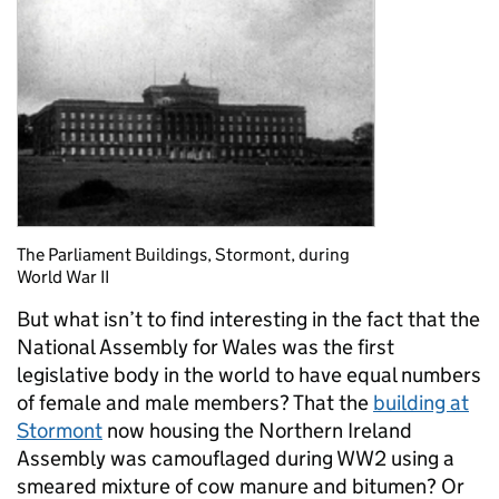
The Parliament Buildings, Stormont, during
World War II
But what isn’t to find interesting in the fact that the
National Assembly for Wales was
the first
legislative body in the world to have equal numbers
of female and
male members?
That the
building at
Stormont
now housing the Northern Ireland
Assembly was camouflaged during WW2 using a
smeared mixture of cow manure and bitumen? Or