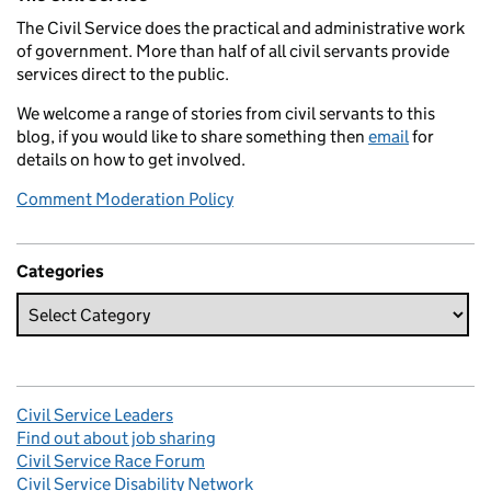
The Civil Service does the practical and administrative work
of government. More than half of all civil servants provide
services direct to the public.
We welcome a range of stories from civil servants to this
blog, if you would like to share something then
email
for
details on how to get involved.
Comment Moderation Policy
Categories
Civil Service Leaders
Find out about job sharing
Civil Service Race Forum
Civil Service Disability Network