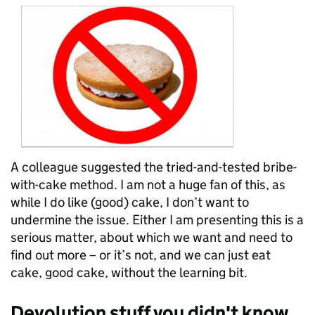
A colleague suggested the tried-and-tested bribe-
with-cake method. I am not a huge fan of this, as
while I do like (good) cake, I don’t want to
undermine the issue. Either I am presenting this is a
serious matter, about which we want
and need to
find out more – or it’s not, and we can just eat
cake, good cake, without the learning bit.
Devolution stuff you didn't know