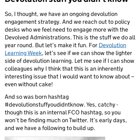
So, I thought, we have an ongoing devolution
engagement strategy. And we reach out to policy
desks who we feel need to engage more with the
Devolved Administrations. This is the stuff we do all
year round. But let’s make it fun. For
Devolution
Learning Week
, let’s see if we can show the lighter
side of devolution learning. Let me see if I can show
colleagues why I think that this is an inherently
interesting issue that I would want to know about –
even without cake!
And so was born hashtag
#devolutionstuffyoudidntknow. Yes, catchy -
though this is an internal FCO hashtag, so you
won’t be finding much on Twitter. It’s early days,
and we have a following to build up.