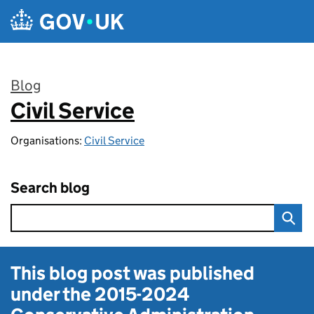
Skip to main content
Blog
Civil Service
:
Organisations:
Civil Service
Search blog
This blog post was published
under the
2015-2024