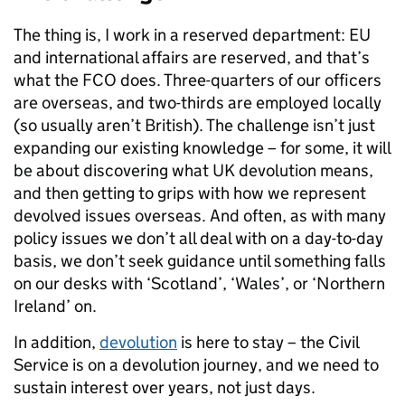
The thing is, I work in a reserved department: EU
and international affairs are reserved, and that’s
what the FCO does. Three-quarters of our officers
are overseas, and two-thirds are employed locally
(so usually aren’t British). The challenge isn’t just
expanding our existing knowledge – for some, it will
be about discovering what UK devolution means,
and then getting to grips with how we represent
devolved issues overseas. And often, as with many
policy issues we don’t all deal with on a day-to-day
basis, we don’t seek guidance until something falls
on our desks with ‘Scotland’, ‘Wales’, or ‘Northern
Ireland’ on.
In addition,
devolution
is here to stay – the Civil
Service is on a devolution journey, and we need to
sustain interest over years, not just days.