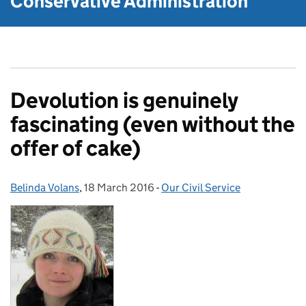
Conservative Administration
Devolution is genuinely
fascinating (even without the
offer of cake)
Belinda Volans
Posted by:
,
18 March 2016
Posted on:
-
Our Civil Service
Categories: