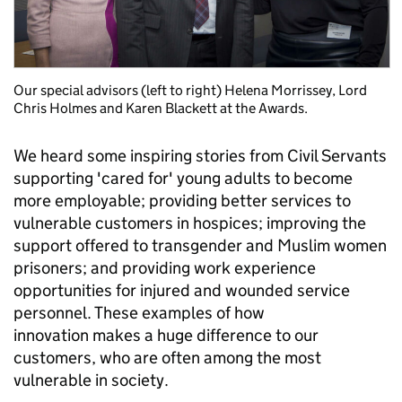
Our special advisors (left to right) Helena Morrissey, Lord
Chris Holmes and Karen Blackett at the Awards.
We heard some inspiring stories from Civil Servants
supporting 'cared for' young adults to become
more employable; providing better services to
vulnerable customers in hospices; improving the
support offered to transgender and Muslim women
prisoners; and providing work experience
opportunities for injured and wounded service
personnel. These examples of how
innovation makes a huge difference to our
customers, who are often among the most
vulnerable in society.