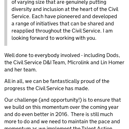
of varying size that are genuinely putting
diversity and inclusion at the heart of the Civil
Service. Each have pioneered and developed
a range of initiatives that can be shared and
reapplied throughout the Civil Service. I am
looking forward to working with you.
Well done to everybody involved - including Dods,
the Civil Service D&I Team, Microlink and Lin Homer
and her team.
All in all, we can be fantastically proud of the
progress the Civil Service has made.
Our challenge (and opportunity!) is to ensure that
we build on this momentum over the coming year
and do even better in 2016. There is still much
more to do and we need to maintain the pace and
momentum as we implement the Talent Action