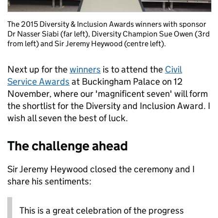
The 2015 Diversity & Inclusion Awards winners with sponsor
Dr Nasser Siabi (far left), Diversity Champion Sue Owen (3rd
from left) and Sir Jeremy Heywood (centre left).
Next up for the
winners
is to attend the
Civil
Service Awards
at Buckingham Palace on 12
November, where our 'magnificent seven' will form
the shortlist for the Diversity and Inclusion Award. I
wish all seven the best of luck.
The challenge ahead
Sir Jeremy Heywood closed the ceremony and I
share his sentiments:
This is a great celebration of the progress