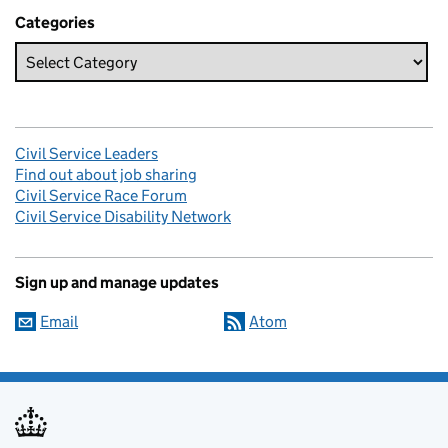
Categories
Civil Service Leaders
Find out about job sharing
Civil Service Race Forum
Civil Service Disability Network
Sign up and manage updates
Email
Atom