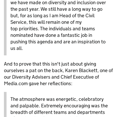
we have made on diversity and inclusion over
the past year. We still have a long way to go
but, for as long as I am Head of the Civil
Service, this will remain one of my
top priorities. The individuals and teams
nominated have done a fantastic job in
pushing this agenda and are an inspiration to
us all.
And to prove that this isn't just about giving
ourselves a pat on the back, Karen Blackett, one of
our Diversity Advisers and Chief Executive of
Media.com gave her reflections:
The atmosphere was energetic, celebratory
and palpable. Extremely encouraging was the
breadth of different teams and departments