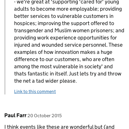
- we're great at 'supporting 'cared for' young
adults to become more employable; providing
better services to vulnerable customers in
hospices; improving the support offered to
transgender and Muslim women prisoners; and
providing work experience opportunities for
injured and wounded service personnel. These
examples of how innovation makes a huge
difference to our customers, who are often
among the most vulnerable in society' and
thats fantastic in itself. Just lets try and throw
the net a tad wider please.
Link to this comment
Comment by
posted on
Paul Farr
20 October 2015
I think events like these are wonderful but (and