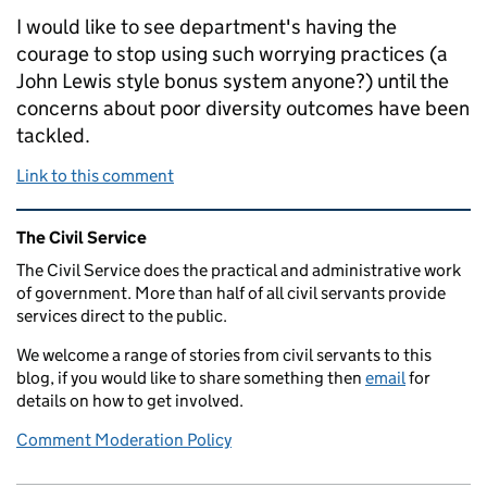
I would like to see department's having the
courage to stop using such worrying practices (a
John Lewis style bonus system anyone?) until the
concerns about poor diversity outcomes have been
tackled.
Link to this comment
Related content and links
The Civil Service
The Civil Service does the practical and administrative work
of government. More than half of all civil servants provide
services direct to the public.
We welcome a range of stories from civil servants to this
blog, if you would like to share something then
email
for
details on how to get involved.
Comment Moderation Policy