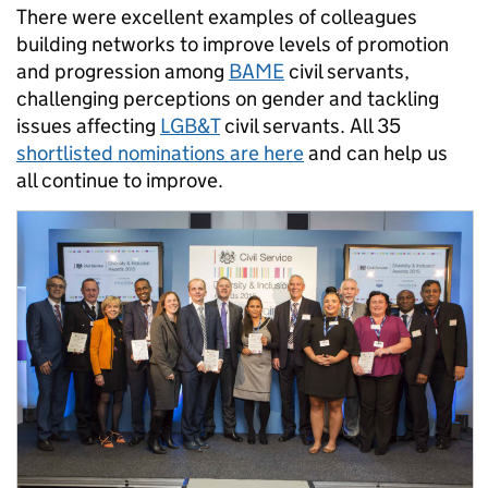
There were excellent examples of colleagues
building networks to improve levels of promotion
and progression among
BAME
civil servants,
challenging perceptions on gender and tackling
issues affecting
LGB&T
civil servants. All 35
shortlisted nominations are here
and can help us
all continue to improve.