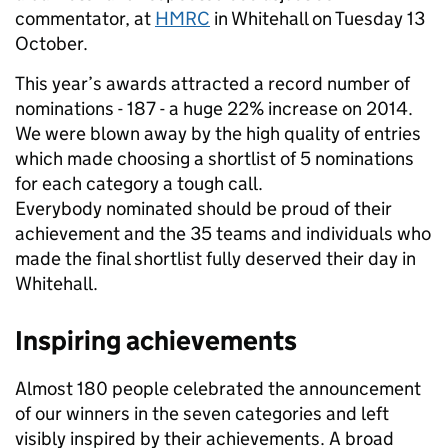
commentator, at
HMRC
in Whitehall on Tuesday 13
October.
This year’s awards attracted a record number of
nominations - 187 - a huge 22% increase on 2014.
We were blown away by the high quality of entries
which made choosing a shortlist of 5 nominations
for each category a tough call.
Everybody nominated should be proud of their
achievement and the 35 teams and individuals who
made the final shortlist fully deserved their day in
Whitehall.
Inspiring achievements
Almost 180 people celebrated the announcement
of our winners in the seven categories and left
visibly inspired by their achievements. A broad