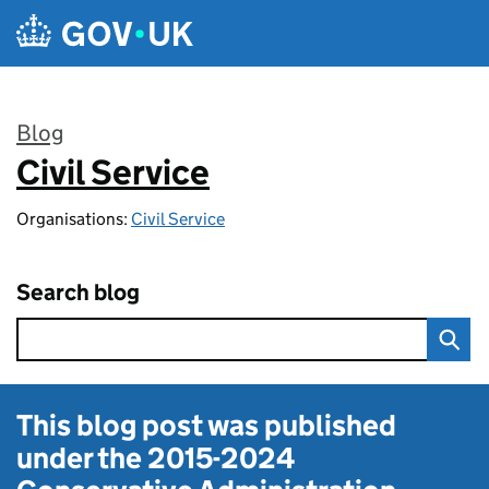
Skip to main content
Blog
Civil Service
:
Organisations:
Civil Service
Search blog
This blog post was published
under the
2015-2024