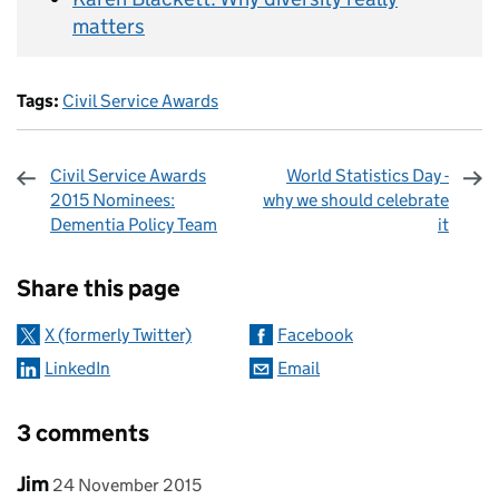
matters
Tags:
Civil Service Awards
Civil Service Awards
World Statistics Day -
2015 Nominees:
why we should celebrate
Dementia Policy Team
it
Sharing and comments
Share this page
X (formerly Twitter)
Facebook
LinkedIn
Email
3 comments
Comment by
posted on
Jim
24 November 2015