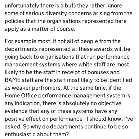
unfortunately there is a but) they rather ignore
some of serious diversity concerns arising from the
policies that the organisations represented here
apply as a matter of course.
For example most, if not all of people from the
departments represented at these awards will be
going back to organisations that run performance
management systems where white staff are most
likely to be the staff in receipt of bonuses and
BAME staff are the staff most lilely to be identified
as weaker perfromers. At the same time, if the
Home Office performance management system is
any indication, there is absolutely no objective
evidence that any of these systems have any
positive effect on performance - I should know, I've
asked. So why do departments continue to be so
enthusiastic about them?