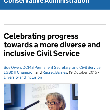
Conservative Administration
Celebrating progress
towards a more diverse and
inclusive Civil Service
Sue Owen, DCMS Permanent Secretary, and Civil Service
Posted by:
LGB&TI Champion
and
Russell Barnes
,
19 October 2015
Posted on:
-
Categ
Diversity and inclusion