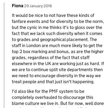
Comment by
posted on
Fiona
Replies to Jim>
29 January 2016
It would be nice to not have these kinds of
fanfare events and for diversity to be the norm,
but the cynic in me thinks it's to gloss over the
fact that we lack such diversity when it comes
to grades and geographical placement. The
staff in London are much more likely to get the
top 2 box marking and bonus, as are the higher
grades, regardless of the fact that staff
elsewhere in the UK are working just as hard. If
we are to continue split site departments then
we need to encourage diversity in the way we
treat people and that just isn't happening.
I'd also like for the PMF system to be
completely overhauled to discourage this
blame culture we live in. But for now, well done