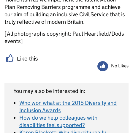
Plan Removing Barriers programme and achieve
our aim of building an inclusive Civil Service that is
truly reflective of modern Britain.
[All photographs copyright: Paul Heartfield/Dods
events]
Like this
No Likes
You may also be interested in:
Who won what at the 2015 Diversity and
Inclusion Awards
How do we help colleagues with
disabilities feel supported?
Karen Blackett: Why diversity really