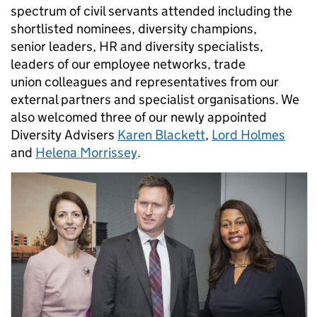
spectrum of civil servants attended including the
shortlisted nominees, diversity champions,
senior leaders, HR and diversity specialists,
leaders of our employee networks, trade
union colleagues and representatives from our
external partners and specialist organisations. We
also welcomed three of our newly appointed
Diversity Advisers
Karen Blackett
,
Lord Holmes
and
Helena Morrissey
.