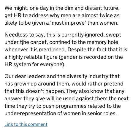
We might, one day in the dim and distant future,
get HR to address why men are almost twice as
likely to be given a 'must improve' than women.
Needless to say, this is currently ignored, swept
under tjhe carpet, confined to the memory hole
whenever it is mentioned. Despite the fact that it is
a highly reliable figure (gender is recorded on the
HR system for everyone).
Our dear leaders and the diversity industry that
has grown up around them, would rather pretend
that this doesn't happen. They also know that any
answer they give will be used against them the next
time they try to push programmes related to the
under-representation of women in senior roles.
Link to this comment