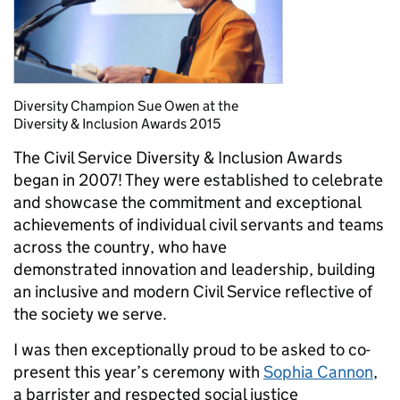
Diversity Champion Sue Owen at the
Diversity & Inclusion Awards 2015
The Civil Service Diversity & Inclusion Awards
began in 2007! They were established to celebrate
and showcase the commitment and exceptional
achievements of individual civil servants and teams
across the country, who have
demonstrated innovation and leadership, building
an inclusive and modern Civil Service reflective of
the society we serve.
I was then exceptionally proud to be asked to co-
present this year’s ceremony with
Sophia Cannon
,
a barrister and respected social justice