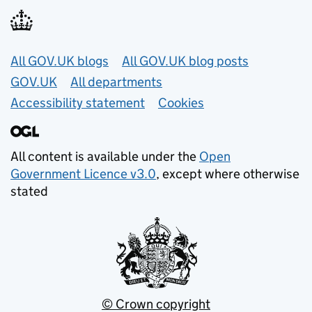
Useful links
All GOV.UK blogs
All GOV.UK blog posts
GOV.UK
All departments
Accessibility statement
Cookies
All content is available under the
Open
Government Licence v3.0
, except where otherwise
stated
© Crown copyright