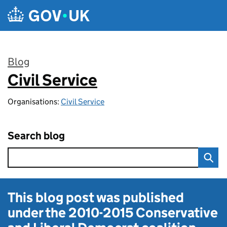
Skip to main content
Blog
Civil Service
:
Organisations:
Civil Service
Search blog
This blog post was published
under the
2010-2015 Conservative