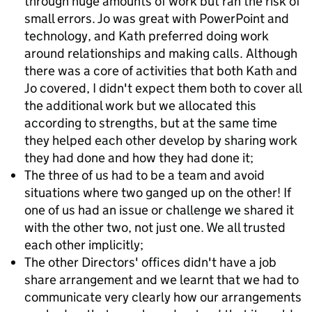
through huge amounts of work but ran the risk of
small errors. Jo was great with PowerPoint and
technology, and Kath preferred doing work
around relationships and making calls. Although
there was a core of activities that both Kath and
Jo covered, I didn't expect them both to cover all
the additional work but we allocated this
according to strengths, but at the same time
they helped each other develop by sharing work
they had done and how they had done it;
The three of us had to be a team and avoid
situations where two ganged up on the other! If
one of us had an issue or challenge we shared it
with the other two, not just one. We all trusted
each other implicitly;
The other Directors' offices didn't have a job
share arrangement and we learnt that we had to
communicate very clearly how our arrangements