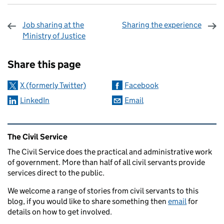
Job sharing at the
Sharing the experience
Ministry of Justice
Sharing and comments
Share this page
X (formerly Twitter)
Facebook
LinkedIn
Email
Related content and links
The Civil Service
The Civil Service does the practical and administrative work
of government. More than half of all civil servants provide
services direct to the public.
We welcome a range of stories from civil servants to this
blog, if you would like to share something then
email
for
details on how to get involved.