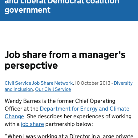
and Liberal Democrat
coalition
government
Job share from a manager's
persepctive
Civil Service Job Share Network
Posted by:
,
10 October 2013
Posted on:
-
Diversity
Categories
and inclusion
,
Our Civil Service
Wendy Barnes is the former Chief Operating
Officer at the
Department for Energy and Climate
Change
. She describes her experiences of working
with a
job share
partnership below:
“When I was working at a Director in a large private