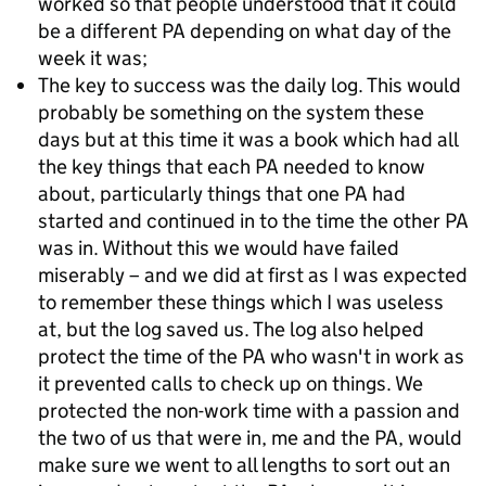
worked so that people understood that it could
be a different PA depending on what day of the
week it was;
The key to success was the daily log. This would
probably be something on the system these
days but at this time it was a book which had all
the key things that each PA needed to know
about, particularly things that one PA had
started and continued in to the time the other PA
was in. Without this we would have failed
miserably – and we did at first as I was expected
to remember these things which I was useless
at, but the log saved us. The log also helped
protect the time of the PA who wasn't in work as
it prevented calls to check up on things. We
protected the non-work time with a passion and
the two of us that were in, me and the PA, would
make sure we went to all lengths to sort out an