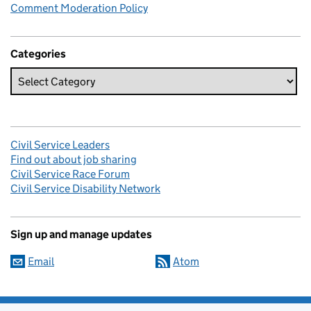
Comment Moderation Policy
Categories
Civil Service Leaders
Find out about job sharing
Civil Service Race Forum
Civil Service Disability Network
Sign up and manage updates
Email
Atom