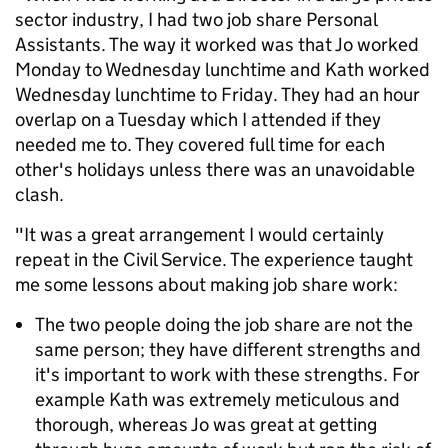
sector industry, I had two job share Personal
Assistants. The way it worked was that Jo worked
Monday to Wednesday lunchtime and Kath worked
Wednesday lunchtime to Friday. They had an hour
overlap on a Tuesday which I attended if they
needed me to. They covered full time for each
other's holidays unless there was an unavoidable
clash.
"It was a great arrangement I would certainly
repeat in the Civil Service. The experience taught
me some lessons about making job share work:
The two people doing the job share are not the
same person; they have different strengths and
it's important to work with these strengths. For
example Kath was extremely meticulous and
thorough, whereas Jo was great at getting