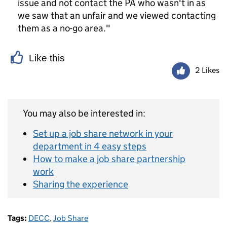
issue and not contact the PA who wasn't in as
we saw that an unfair and we viewed contacting
them as a no-go area."
Like this
2 Likes
You may also be interested in:
Set up a job share network in your
department in 4 easy steps
How to make a job share partnership
work
Sharing the experience
Tags:
DECC
,
Job Share