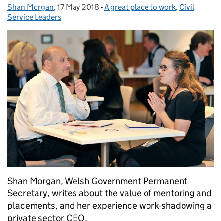
Shan Morgan
Posted by:
,
17 May 2018
Posted on:
-
A great place to work
Categories:
,
Civil
Service Leaders
Shan Morgan, Welsh Government Permanent
Secretary, writes about the value of mentoring and
placements, and her experience work-shadowing a
private sector CEO.