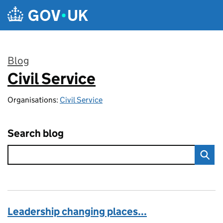
Skip to main content
Blog
Civil Service
:
Organisations:
Civil Service
Search blog
Leadership changing places...