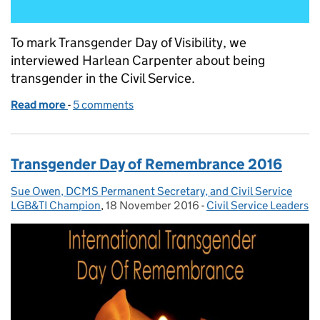
To mark Transgender Day of Visibility, we
interviewed Harlean Carpenter about being
transgender in the Civil Service.
Read more
-
of Pride and prejudices: should transgender visibili
5 comments
Transgender Day of Remembrance 2016
Sue Owen, DCMS Permanent Secretary, and Civil Service
Posted by:
LGB&TI Champion
,
18 November 2016
Posted on:
-
Civil Service Leaders
Categories: