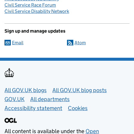
Civil Service Race Forum
Civil Service Disability Network
Sign up and manage updates
Email
Atom
Useful links
All GOV.UK blogs
All GOV.UK blog posts
GOV.UK
All departments
Accessibility statement
Cookies
All content is available under the
Open