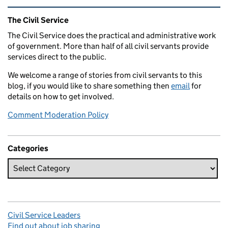
Related content and links
The Civil Service
The Civil Service does the practical and administrative work
of government. More than half of all civil servants provide
services direct to the public.
We welcome a range of stories from civil servants to this
blog, if you would like to share something then
email
for
details on how to get involved.
Comment Moderation Policy
Categories
Civil Service Leaders
Find out about job sharing