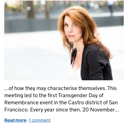
...of how they may characterise themselves. This
meeting led to the first Transgender Day of
Remembrance event in the Castro district of San
Francisco. Every year since then, 20 November...
Read more
-
of Putting trans voices on the a:gender
1 comment