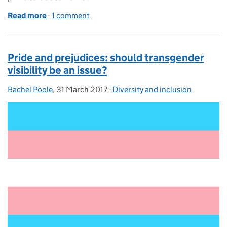
Read more
-
of Leadership changing places...
1 comment
Pride and prejudices: should transgender
visibility be an issue?
Rachel Poole
Posted by:
,
31 March 2017
Posted on:
-
Diversity and inclusion
Categories: