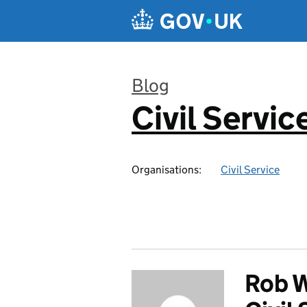
Skip to main content
Blog
Civil Servic
:
Organisations:
Civil Service
Rob W