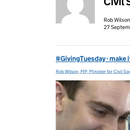
Civil
Rob Wilson 
27 Septem
#GivingTuesday - make it
Rob Wilson, MP, Minister for Civil So
Posted by: