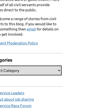
alf of all civil servants provide
es direct to the public.
come a range of stories from civil
ts to this blog, if you would like to
 something then
email
for details on
 get involved.
nt Moderation Policy
gories
Service Leaders
ut about job sharing
Service Race Forum