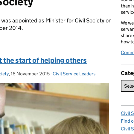
 Society
than h
servic
was appointed as Minister for Civil Society on
We wel
ber 2014.
servan
share
how to
Comme
 the start of helping others
Cate
ciety
,
16 November 2015
Posted on:
-
Civil Service Leaders
Categories:
Civil 
Find o
Civil 