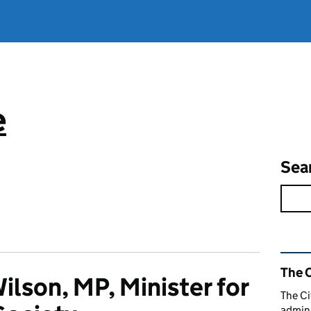
e
Sea
Rel
The C
ilson, MP, Minister for
The Ci
admini