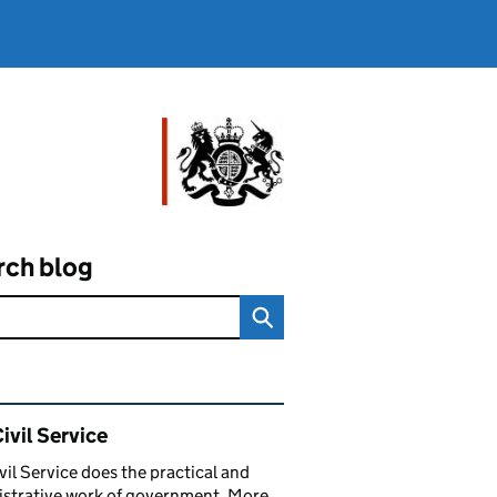
rch blog
ated content and links
ivil Service
vil Service does the practical and
strative work of government. More