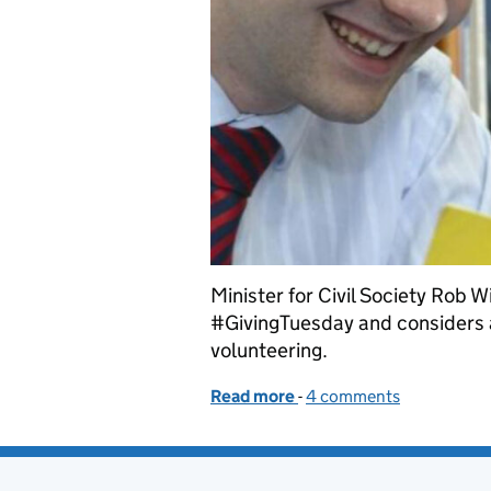
Minister for Civil Society Rob 
#GivingTuesday and considers al
volunteering.
Read more
-
of #GivingTuesday - make 
4 comments