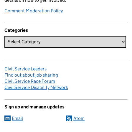
details on how to get involved.
Comment Moderation Policy
Categories
Civil Service Leaders
Find out about job sharing
Civil Service Race Forum
Civil Service Disability Network
Sign up and manage updates
Email
Atom