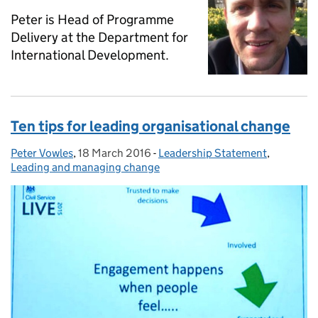
Peter is Head of Programme
Delivery at the Department for
International Development.
Ten tips for leading organisational change
Peter Vowles
Posted by:
,
18 March 2016
Posted on:
-
Leadership Statement
Categories:
,
Leading and managing change