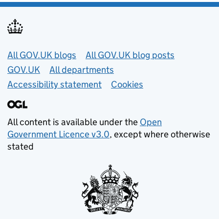
Useful links
All GOV.UK blogs
All GOV.UK blog posts
GOV.UK
All departments
Accessibility statement
Cookies
All content is available under the
Open
Government Licence v3.0
, except where otherwise
stated