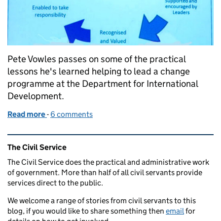
Pete Vowles passes on some of the practical
lessons he's learned helping to lead a change
programme at the Department for International
Development.
Read more
-
of Ten tips for leading organisational change
6 comments
Related content and links
The Civil Service
The Civil Service does the practical and administrative work
of government. More than half of all civil servants provide
services direct to the public.
We welcome a range of stories from civil servants to this
blog, if you would like to share something then
email
for