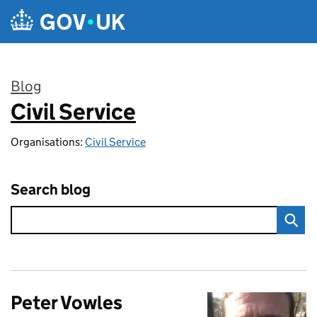
Skip to main content
Blog
Civil Service
:
Organisations:
Civil Service
Search blog
Peter Vowles