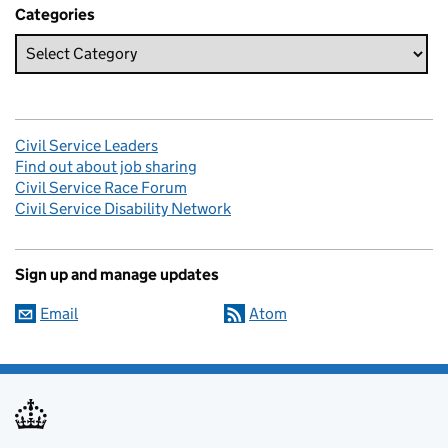
Categories
Civil Service Leaders
Find out about job sharing
Civil Service Race Forum
Civil Service Disability Network
Sign up and manage updates
Email
Atom