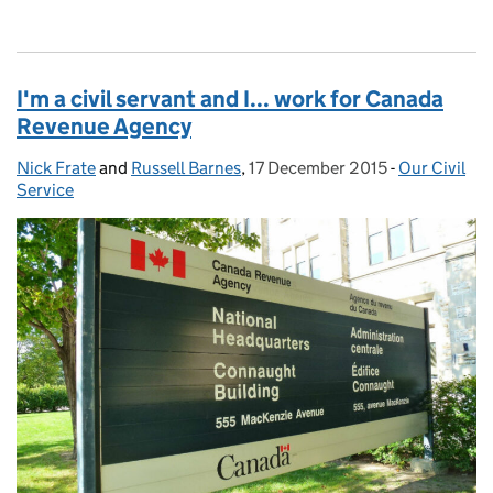
I'm a civil servant and I... work for Canada
Revenue Agency
Nick Frate
Posted by:
and
Russell Barnes
,
17 December 2015
Posted on:
-
Our Civil
Categories:
Service