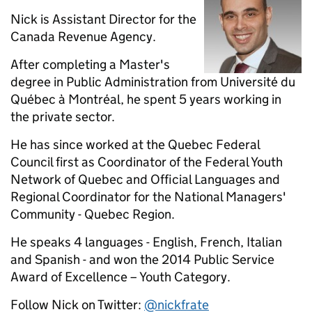
Nick is Assistant Director for the
Canada Revenue Agency.
After completing a Master's
degree in Public Administration from Université du
Québec à Montréal, he spent 5 years working in
the private sector.
He has since worked at the Quebec Federal
Council first as Coordinator of the Federal Youth
Network of Quebec and Official Languages and
Regional Coordinator for the National Managers'
Community - Quebec Region.
He speaks 4 languages - English, French, Italian
and Spanish - and won the 2014 Public Service
Award of Excellence – Youth Category.
Follow Nick on Twitter:
@nickfrate