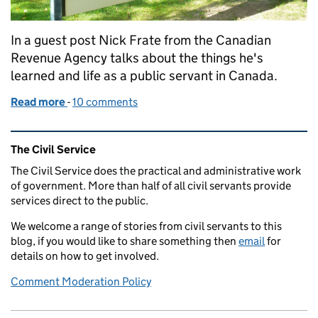
In a guest post Nick Frate from the Canadian
Revenue Agency talks about the things he's
learned and life as a public servant in Canada.
Read more
-
of I'm a civil servant and I... work for Canada Reve
10 comments
Related content and links
The Civil Service
The Civil Service does the practical and administrative work
of government. More than half of all civil servants provide
services direct to the public.
We welcome a range of stories from civil servants to this
blog, if you would like to share something then
email
for
details on how to get involved.
Comment Moderation Policy