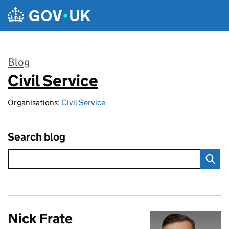
Skip to main content
Blog
Civil Service
:
Organisations:
Civil Service
Search blog
Nick Frate