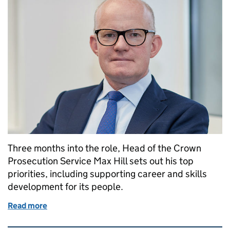
Three months into the role, Head of the Crown
Prosecution Service Max Hill sets out his top
priorities, including supporting career and skills
development for its people.
Read more
of My priorities for the Crown Prosecution Service