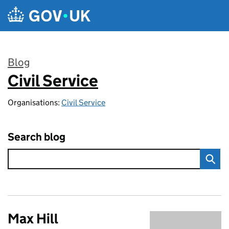
Skip to main content
Blog
Civil Service
:
Organisations:
Civil Service
Search blog
Max Hill