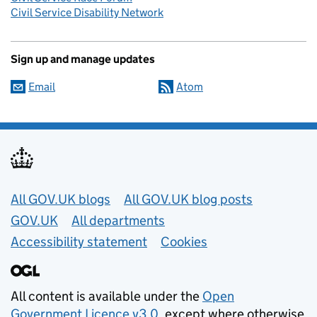
Civil Service Disability Network
Sign up and manage updates
Email
Atom
Useful links
All GOV.UK blogs
All GOV.UK blog posts
GOV.UK
All departments
Accessibility statement
Cookies
All content is available under the
Open
Government Licence v3.0
, except where otherwise