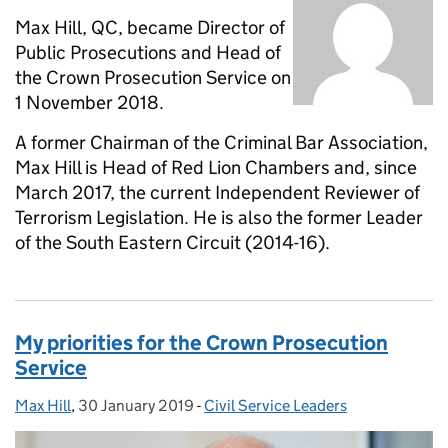
Max Hill, QC, became Director of
Public Prosecutions and Head of
the Crown Prosecution Service on
1 November 2018.
A former Chairman of the Criminal Bar Association,
Max Hill is Head of Red Lion Chambers and, since
March 2017, the current Independent Reviewer of
Terrorism Legislation. He is also the former Leader
of the South Eastern Circuit (2014-16).
My priorities for the Crown Prosecution
Service
Max Hill
Posted by:
,
30 January 2019
Posted on:
-
Civil Service Leaders
Categories: