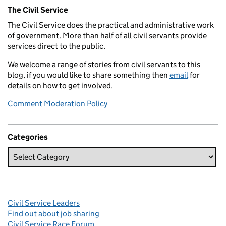
Related content and links
The Civil Service
The Civil Service does the practical and administrative work
of government. More than half of all civil servants provide
services direct to the public.
We welcome a range of stories from civil servants to this
blog, if you would like to share something then
email
for
details on how to get involved.
Comment Moderation Policy
Categories
Civil Service Leaders
Find out about job sharing
Civil Service Race Forum