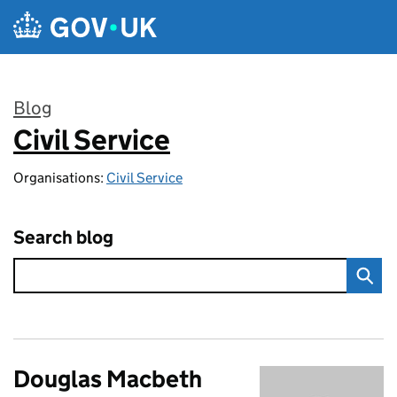
Skip to main content
Blog
Civil Service
:
Organisations:
Civil Service
Search blog
Douglas Macbeth