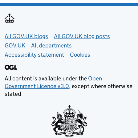
Useful links
All GOV.UK blogs
All GOV.UK blog posts
GOV.UK
All departments
Accessibility statement
Cookies
All content is available under the
Open
Government Licence v3.0
, except where otherwise
stated