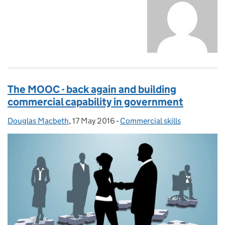
The MOOC - back again and building
commercial capability in government
Douglas Macbeth
Posted by:
,
17 May 2016
Posted on:
-
Commercial skills
Categories: