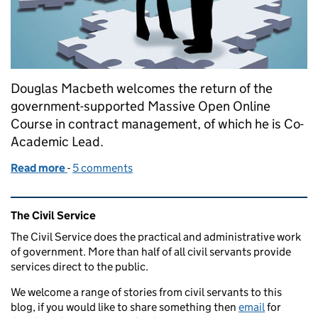
Douglas Macbeth welcomes the return of the
government-supported Massive Open Online
Course in contract management, of which he is Co-
Academic Lead.
Read more
-
of The MOOC - back again and building commercial
5 comments
Related content and links
The Civil Service
The Civil Service does the practical and administrative work
of government. More than half of all civil servants provide
services direct to the public.
We welcome a range of stories from civil servants to this
blog, if you would like to share something then
email
for