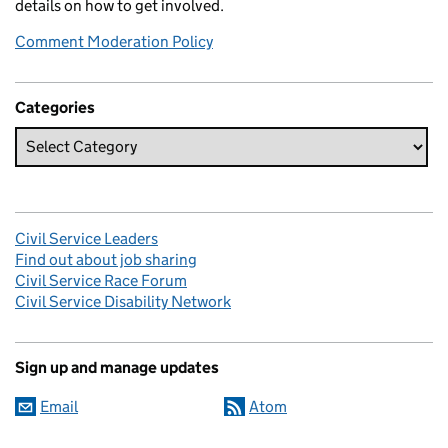
details on how to get involved.
Comment Moderation Policy
Categories
Civil Service Leaders
Find out about job sharing
Civil Service Race Forum
Civil Service Disability Network
Sign up and manage updates
Email
Atom