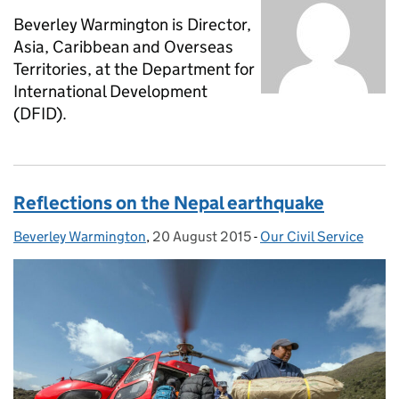
Beverley Warmington is Director,
Asia, Caribbean and Overseas
Territories, at the Department for
International Development
(DFID).
Reflections on the Nepal earthquake
Beverley Warmington
Posted by:
,
20 August 2015
Posted on:
-
Our Civil Service
Categories: