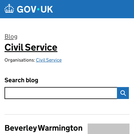
Skip to main content
Blog
Civil Service
:
Organisations:
Civil Service
Search blog
Beverley Warmington