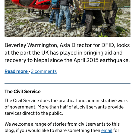
Beverley Warmington, Asia Director for DFID, looks
at the part the UK has played in bringing aid and
recovery to Nepal since the April 2015 earthquake.
Read more
-
of Reflections on the Nepal earthquake
3 comments
Related content and links
The Civil Service
The Civil Service does the practical and administrative work
of government. More than half of all civil servants provide
services direct to the public.
We welcome a range of stories from civil servants to this
blog, if you would like to share something then
email
for