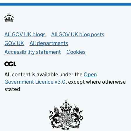
Useful links
All GOV.UK blogs
All GOV.UK blog posts
GOV.UK
All departments
Accessibility statement
Cookies
All content is available under the
Open
Government Licence v3.0
, except where otherwise
stated