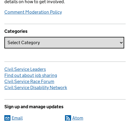
details on how to get involved.
Comment Moderation Policy
Categories
Civil Service Leaders
Find out about job sharing
Civil Service Race Forum
Civil Service Disability Network
Sign up and manage updates
Email
Atom