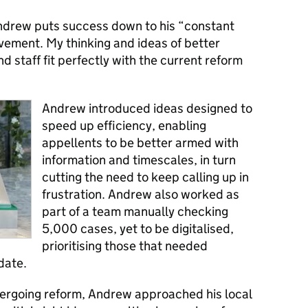
ndrew puts success down to his “constant
vement. My thinking and ideas of better
d staff fit perfectly with the current reform
Andrew introduced ideas designed to
speed up efficiency, enabling
appellents to be better armed with
information and timescales, in turn
cutting the need to keep calling up in
frustration. Andrew also worked as
part of a team manually checking
5,000 cases, yet to be digitalised,
prioritising those that needed
date.
ndergoing reform, Andrew approached his local