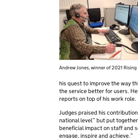
Andrew Jones, winner of 2021 Rising
his quest to improve the way th
the service better for users. H
reports on top of his work role.
Judges praised his contribution
national level” but put togethe
beneficial impact on staff and s
engage, inspire and achieve.”