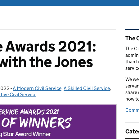
Rel
The C
ce Awards 2021:
The Ci
admini
with the Jones
than h
servic
We wel
servan
2022
-
A Modern Civil Service
Categories:
,
A Skilled Civil Service
,
share
tive Civil Service
how to
Comme
Cate