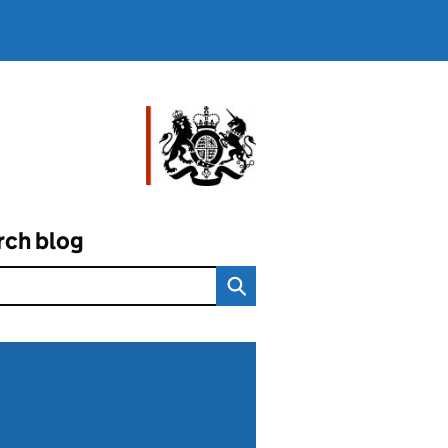
rch blog