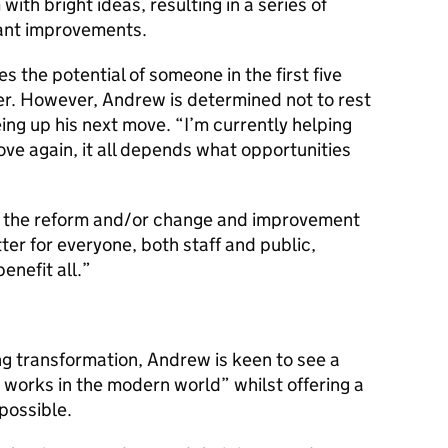
h bright ideas, resulting in a series of
icant improvements.
 the potential of someone in the first five
reer. However, Andrew is determined not to rest
eing up his next move. “I’m currently helping
ove again, it all depends what opportunities
 in the reform and/or change and improvement
er for everyone, both staff and public,
enefit all.”
ng transformation, Andrew is keen to see a
 works in the modern world” whilst offering a
possible.