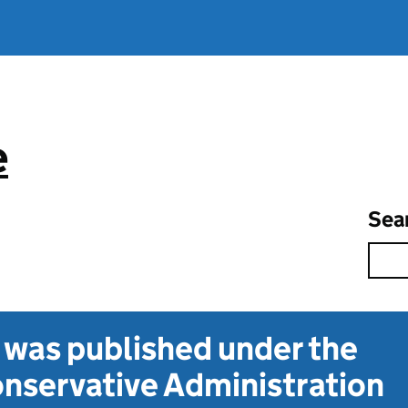
e
Sea
t was published under the
nservative Administration