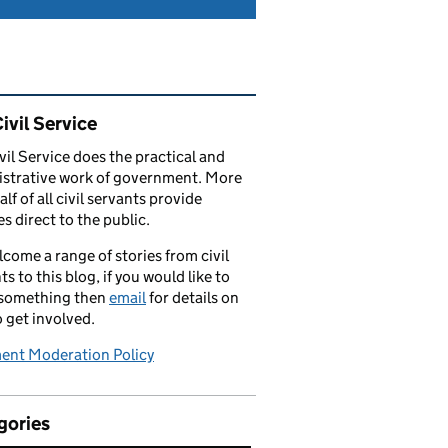
ated content and links
ivil Service
vil Service does the practical and
strative work of government. More
alf of all civil servants provide
es direct to the public.
come a range of stories from civil
ts to this blog, if you would like to
 something then
email
for details on
 get involved.
nt Moderation Policy
gories