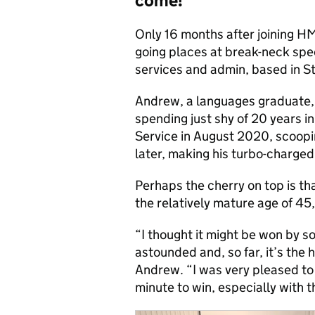
come!’
Only 16 months after joining HM
going places at break-neck spe
services and admin, based in S
Andrew, a languages graduate, 
spending just shy of 20 years i
Service in August 2020, scoopi
later, making his turbo-charged
Perhaps the cherry on top is t
the relatively mature age of 45
“I thought it might be won by s
astounded
and, so far, it’s the 
Andrew. “I was very pleased to
minute to win, especially with t