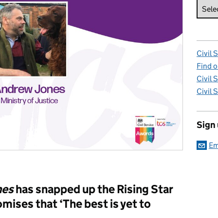
Civil 
Find o
Civil 
Civil 
Sign
Em
nes
has snapped up the Rising Star
mises that ‘The best is yet to