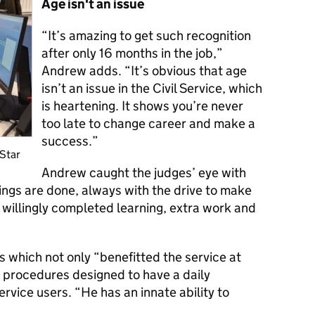
Age isn't an issue
“It’s amazing to get such recognition
after only 16 months in the job,”
Andrew adds. “
It’s obvious that age
isn’t an issue in the Civil Service, which
is heartening. It shows
you’re never
too late to change career and make a
success.”
 Star
Andrew caught the judges’ eye with
ings are done, always with the drive to make
e willingly completed learning, extra work and
s which not only “benefitted the service at
r procedures designed to have a daily
ervice users. “He has an innate ability to