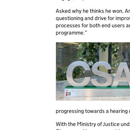
Asked why he thinks he won, A
questioning and drive for impro
processes for both end users an
programme.”
progressing towards a hearing 
With the Ministry of Justice u