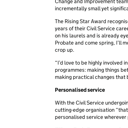
Change and Improvement team wit
incrementally small yet signif
The Rising Star Award recognises
years of their Civil Service ca
on his laurels and is already ey
Probate and come spring, I’ll m
crop up.
“I’d love to be highly involved
programmes: making things bett
making practical changes that b
Personalised service
With the Civil Service undergoi
cutting-edge organisation “that
personalised service wherever 