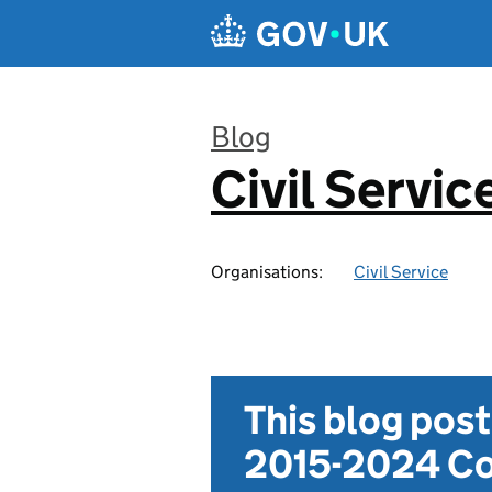
Skip to main content
Blog
Civil Servic
:
Organisations:
Civil Service
This blog pos
2015-2024 Co