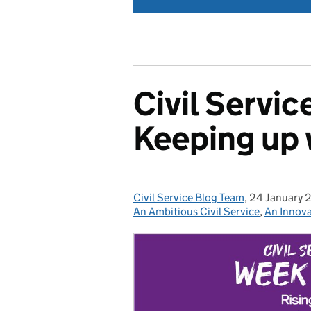
Civil Servi
Keeping up 
Civil Service Blog Team
Posted by:
,
24 January 
Posted on:
An Ambitious Civil Service
,
An Innova