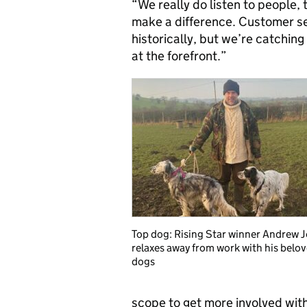
“We really do listen to people,
make a difference. Customer ser
historically, but we’re catching
at the forefront.”
Top dog: Rising Star winner Andrew 
relaxes away from work with his belo
dogs
scope to get more involved wit