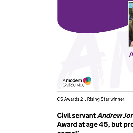
CS Awards 21, Rising Star winner
Civil servant
Andrew Jo
Award at age 45, but pro