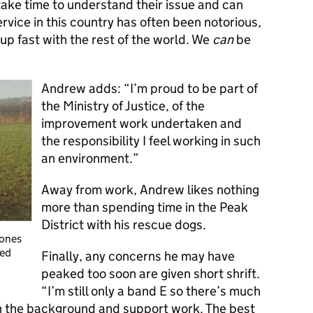
 take time to understand their issue and can
vice in this country has often been notorious,
 up fast with the rest of the world. We
can
be
Andrew adds: “I’m proud to be part of
the Ministry of Justice, of the
improvement work undertaken and
the responsibility I feel working in such
an environment.”
Away from work, Andrew likes nothing
more than spending time
in the Peak
District with his rescue dogs.
Jones
ved
Finally, any concerns he may have
peaked too soon are given short shrift.
“I’m still only a band E so there’s much
h the background and support work. The best