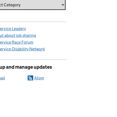
Service Leaders
ut about job sharing
Service Race Forum
Service Disability Network
 up and manage updates
ail
Atom