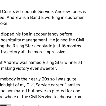
 Courts & Tribunals Service, Andrew Jones is
ed. Andrew is a
Band E
working in customer
toke.
dipped his toe in accountancy before
n hospitality management. He joined the Civil
ng the Rising Star accolade just 16 months
 trajectory all the more impressive.
hat Andrew was named Rising Star winner at
, making victory even sweeter.
omebody in their early 20s so I was quite
highlight of my Civil Service career
,” smiles
 be nominated but never expected for one
he whole of the Civil Service to choose from.