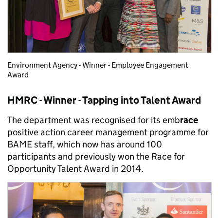
Environment Agency - Winner - Employee Engagement
Award
HMRC - Winner - Tapping into Talent Award
The department was recognised for its emb
race
positive action career management programme for
BAME staff, which now has around 100
participants and previously won the Race for
Opportunity Talent Award in 2014.