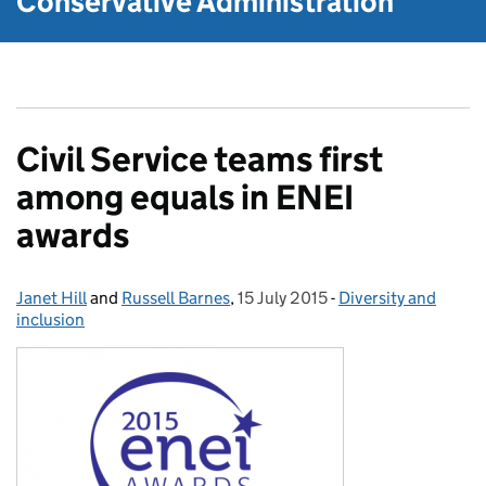
Conservative Administration
Civil Service teams first
among equals in ENEI
awards
Janet Hill
Posted by:
and
Russell Barnes
,
15 July 2015
Posted on:
-
Diversity and
Categories:
inclusion