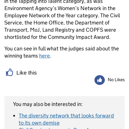
in the Tapping into Talent category, as was
Environment Agency’s Women’s Network in the
Employee Network of the Year category. The Civil
Service, the Home Office, the Department of
Transport, MoJ, Land Registry and COPFS were
shortlisted for the Community Impact Award.
You can see in full what the judges said about the
winning teams
here
.
Like this
No Likes
You may also be interested in:
The diversity network that looks forward
to its own demise