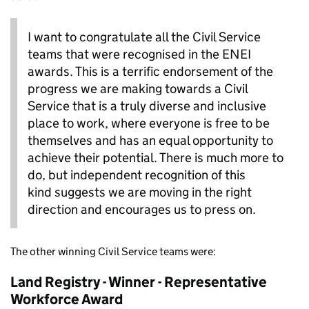
I want to congratulate all the Civil Service
teams that were recognised in the ENEI
awards. This is a terrific endorsement of the
progress we are making towards a Civil
Service that is a truly diverse and inclusive
place to work, where everyone is free to be
themselves and has an equal opportunity to
achieve their potential. There is much more to
do, but independent recognition of this
kind suggests we are moving in the right
direction and encourages us to press on.
The other winning Civil Service teams were:
Land Registry - Winner - Representative
Workforce Award