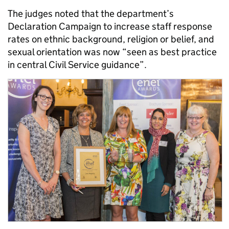
The judges noted that the department’s
Declaration Campaign to increase staff response
rates on ethnic background, religion or belief, and
sexual orientation was now “seen as best practice
in central Civil Service guidance”.