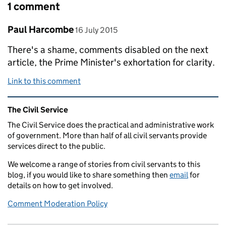
1 comment
Comment by
posted on
Paul Harcombe
16 July 2015
There's a shame, comments disabled on the next
article, the Prime Minister's exhortation for clarity.
Link to this comment
Related content and links
The Civil Service
The Civil Service does the practical and administrative work
of government. More than half of all civil servants provide
services direct to the public.
We welcome a range of stories from civil servants to this
blog, if you would like to share something then
email
for
details on how to get involved.
Comment Moderation Policy