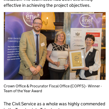
effective in achieving the project objectives.
Crown Office & Procurator Fiscal Office (COPFS) - Winner -
Team of the Year Award
The Civil Service as a whole was highly commended