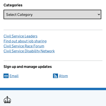
Categories
Civil Service Leaders
Find out about job sharing
Civil Service Race Forum
Civil Service Disability Network
Sign up and manage updates
Email
Atom