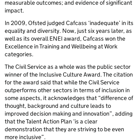
measurable outcomes; and evidence of significant
impact.
In 2009, Ofsted judged Cafcass ‘inadequate’ in its
equality and diversity. Now, just six years later, as
well as its overall ENEI award, Cafcass won the
Excellence in Training and Wellbeing at Work
categories.
The Civil Service as a whole was the public sector
winner of the Inclusive Culture Award. The citation
for the award said that while the Civil Service
outperforms other sectors in terms of inclusion in
some aspects, it acknowledges that “difference of
thought, background and culture leads to
improved decision making and innovation”, adding
that the Talent Action Plan ‘is a clear
demonstration that they are striving to be even
more inclusive”.