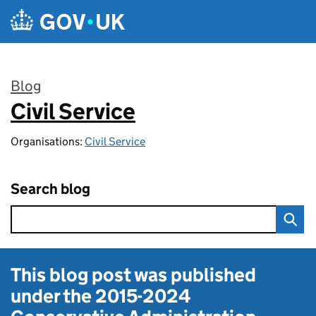
Skip to main content
Blog
Civil Service
:
Organisations:
Civil Service
Search blog
This blog post was published
under the
2015-2024