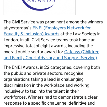
The Civil Service was prominent among the winners
at yesterday’s
ENEI (Employers Network for
Equality & Inclusion) Awards
at the Law Society in
London. In all, Civil Service teams took home an
impressive total of eight awards, including the
overall public sector award for
Cafcass (Children
and Family Court Advisory and Support Service)
.
The ENEI Awards, in 22 categories, covering both
the public and private sectors, recognise
organisations taking a lead in challenging
discrimination in the workplace and working
inclusively to tap into the talent in their
workforces. Winners had to demonstrate a clear
response to a specific challenge; definitive and