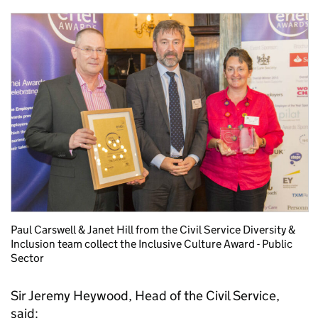
Paul Carswell & Janet Hill from the Civil Service Diversity &
Inclusion team collect the Inclusive Culture Award - Public
Sector
Sir Jeremy Heywood, Head of the Civil Service,
said: