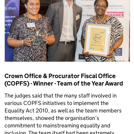
Crown Office & Procurator Fiscal Office
(COPFS) - Winner - Team of the Year Award
The judges said that the many staff involved in
various COPFS initiatives to implement the
Equality Act 2010, as well as the team members
themselves, showed the organisation’s
commitment to mainstreaming equality and
inclusion. The team itself had been extremely