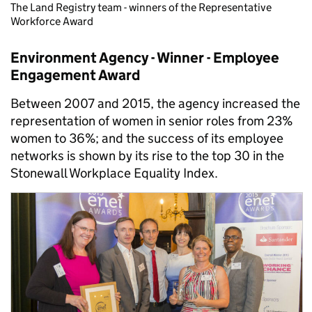
The Land Registry team - winners of the Representative
Workforce Award
Environment Agency - Winner - Employee
Engagement Award
Between 2007 and 2015, the agency increased the
representation of women in senior roles from 23%
women to 36%; and the success of its employee
networks is shown by its rise to the top 30 in the
Stonewall Workplace Equality Index.