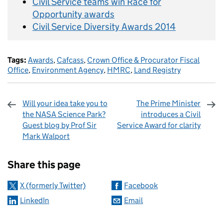
Civil Service teams win Race for
Opportunity awards
Civil Service Diversity Awards 2014
Tags:
Awards
,
Cafcass
,
Crown Office & Procurator Fiscal
Office
,
Environment Agency
,
HMRC
,
Land Registry
Will your idea take you to
The Prime Minister
the NASA Science Park?
introduces a Civil
Guest blog by Prof Sir
Service Award for clarity
Mark Walport
Sharing and comments
Share this page
X (formerly Twitter)
Facebook
LinkedIn
Email