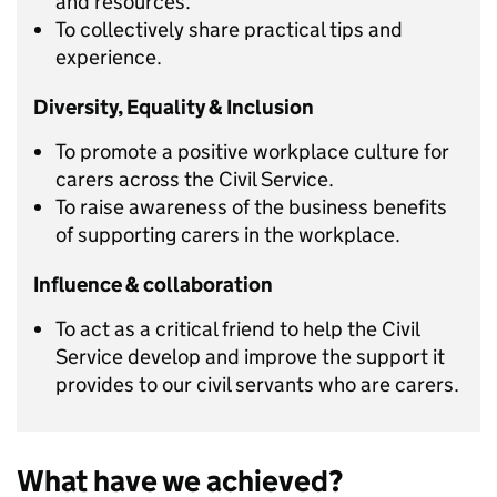
and resources.
To collectively share practical tips and
experience.
Diversity, Equality & Inclusion
To promote a positive workplace culture for
carers across the Civil Service.
To raise awareness of the business benefits
of supporting carers in the workplace.
Influence & collaboration
To act as a critical friend to help the Civil
Service develop and improve the support it
provides to our civil servants who are carers.
What have we achieved?