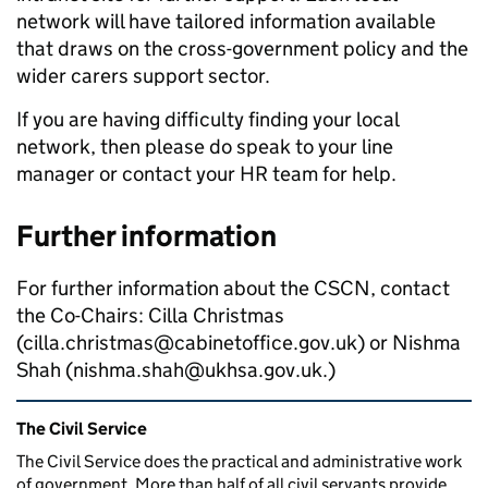
network will have tailored information available
that draws on the cross-government policy and the
wider carers support sector.
If you are having difficulty finding your local
network, then please do speak to your line
manager or contact your HR team for help.
Further information
For further information about the CSCN, contact
the Co-Chairs: Cilla Christmas
(
cilla.christmas@cabinetoffice.gov.uk) or Nishma
Shah (nishma.shah@ukhsa.gov.uk
.)
Related content and links
The Civil Service
The Civil Service does the practical and administrative work
of government. More than half of all civil servants provide