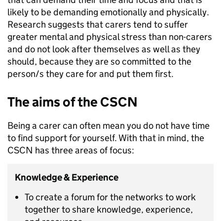
likely to be demanding emotionally and physically.
Research suggests that carers tend to suffer
greater mental and physical stress than non-carers
and do not look after themselves as well as they
should, because they are so committed to the
person/s they care for and put them first.
The aims of the CSCN
Being a carer can often mean you do not have time
to find support for yourself. With that in mind, the
CSCN has three areas of focus:
Knowledge & Experience
To create a forum for the networks to work
together to share knowledge, experience,