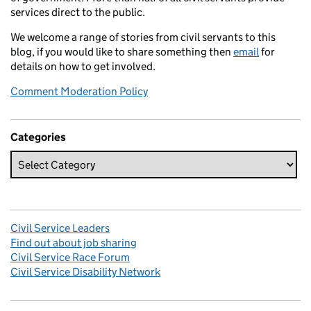
services direct to the public.
We welcome a range of stories from civil servants to this
blog, if you would like to share something then
email
for
details on how to get involved.
Comment Moderation Policy
Categories
Civil Service Leaders
Find out about job sharing
Civil Service Race Forum
Civil Service Disability Network