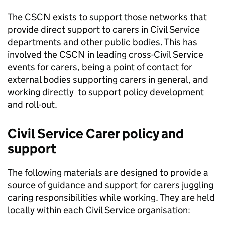
The CSCN exists to support those networks that
provide direct support to carers in Civil Service
departments and other public bodies. This has
involved the CSCN in leading cross-Civil Service
events for carers, being a point of contact for
external bodies supporting carers in general, and
working directly to support policy development
and roll-out.
Civil Service Carer policy and
support
The following materials are designed to provide a
source of guidance and support for carers juggling
caring responsibilities while working. They are held
locally within each Civil Service organisation: