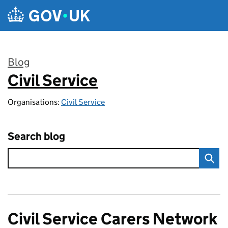
Skip to main content
Blog
Civil Service
:
Organisations:
Civil Service
Search blog
Civil Service Carers Network