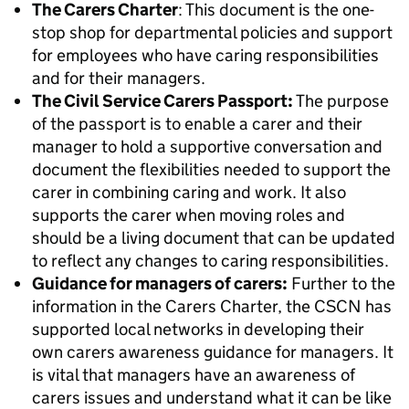
The Carers Charter
: This document is the one-
stop shop for
departmental policies and support
for employees who have caring responsibilities
and for their
managers.
The Civil Service Carers Passport:
The purpose
of the passport is to enable a carer and their
manager to hold a supportive conversation and
document the flexibilities needed to support the
carer in combining caring and work. It also
supports the carer when moving roles and
should be a living document that can be updated
to reflect any changes to caring responsibilities.
Guidance for managers of carers:
Further to the
information in the Carers Charter, the CSCN has
supported local networks in developing their
own carers awareness guidance for managers. It
is vital that managers have an awareness of
carers issues and understand what it can be like