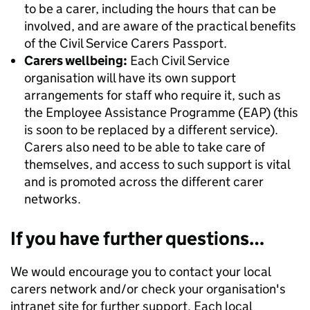
to be a carer, including the hours that can be
involved, and are aware of the practical benefits
of the Civil Service Carers Passport.
Carers wellbeing:
Each Civil Service
organisation will have its own support
arrangements for staff who require it, such as
the Employee Assistance Programme (EAP) (this
is soon to be replaced by a different service).
Carers also need to be able to take care of
themselves, and access to such support is vital
and is promoted across the different carer
networks.
If you have further questions…
We would encourage you to contact your local
carers network and/or check your organisation's
intranet site for further support. Each local