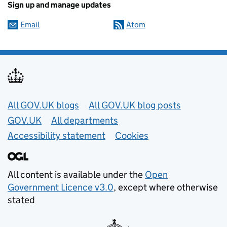
Sign up and manage updates
Email
Atom
Useful links
All GOV.UK blogs
All GOV.UK blog posts
GOV.UK
All departments
Accessibility statement
Cookies
All content is available under the
Open
Government Licence v3.0
, except where otherwise
stated