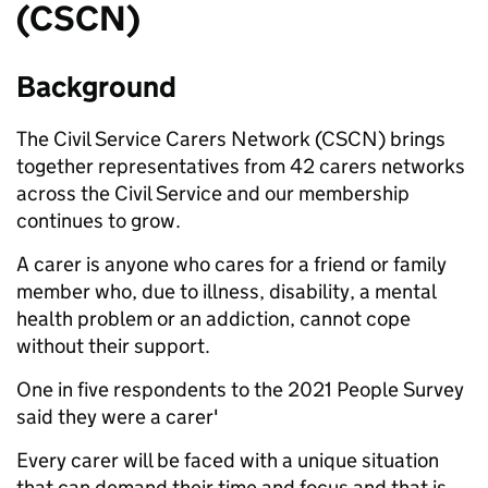
(CSCN)
Background
The Civil Service Carers Network (CSCN) brings
together representatives from 42 carers networks
across the Civil Service and our membership
continues to grow.
A carer is anyone who cares for a friend or family
member who, due to illness, disability, a mental
health problem or an addiction, cannot cope
without their support.
One in five respondents to the 2021 People Survey
said they were a carer'
Every carer will be faced with a unique situation
that can demand their time and focus and that is