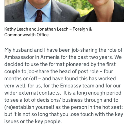
Kathy Leach and Jonathan Leach – Foreign &
Commonwealth Office
My husband and I have been job-sharing the role of
Ambassador in Armenia for the past two years. We
decided to use the format pioneered by the first
couple to job-share the head of post role – four
months on/off – and have found this has worked
very well, for us, for the Embassy team and for our
wider external contacts. It is a long enough period
to see a lot of decisions/ business through and to
(re)establish yourself as the person in the hot seat;
but it is not so long that you lose touch with the key
issues or the key people.