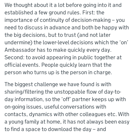
We thought about it a lot before going into it and
established a few ground rules. First: the
importance of continuity of decision-making – you
need to discuss in advance and both be happy with
the big decisions, but to trust (and not later
undermine) the lower-level decisions which the ‘on’
Ambassador has to make quickly every day.
Second: to avoid appearing in public together at
official events. People quickly learn that the
person who turns up is the person in charge.
The biggest challenge we have found is with
sharing/filtering the unstoppable flow of day-to-
day information, so the ‘off’ partner keeps up with
on-going issues, useful conversations with
contacts, dynamics with other colleagues etc. With
a young family at home, it has not always been easy
to find a space to download the day – and