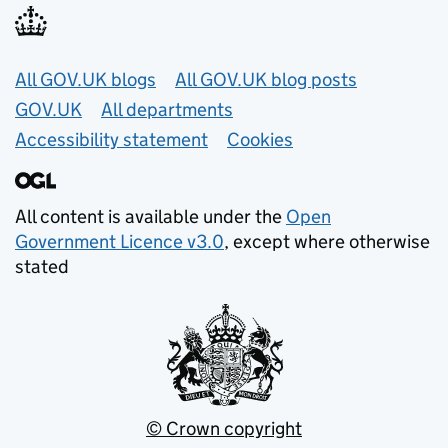
Useful links
All GOV.UK blogs
All GOV.UK blog posts
GOV.UK
All departments
Accessibility statement
Cookies
All content is available under the
Open
Government Licence v3.0
, except where otherwise
stated
© Crown copyright