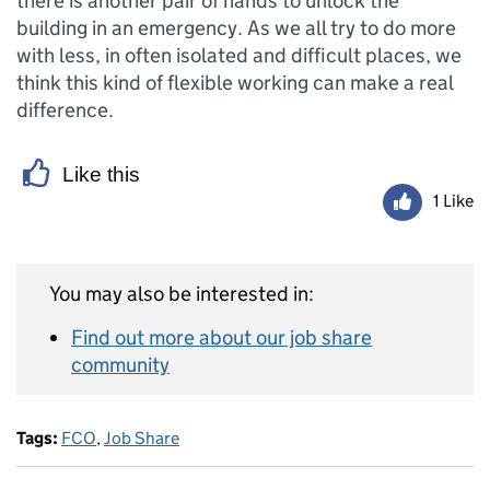
there is another pair of hands to unlock the
building in an emergency. As we all try to do more
with less, in often isolated and difficult places, we
think this kind of flexible working can make a real
difference.
Like this
1 Like
You may also be interested in:
Find out more about our job share
community
Tags:
FCO
,
Job Share