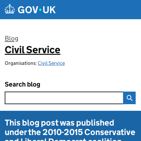
Skip to main content
Blog
Civil Service
:
Organisations:
Civil Service
Search blog
This blog post was published
under the
2010-2015 Conservative