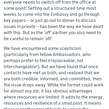
everyone needs to switch off from the office at
some point! Setting out a structured time most
weeks to come into the Embassy and go through
key papers – or just go out to dinner to discuss
issues in private – has been the way we have dealt
with this. But as the ‘off’ partner you also need to
be careful to remain ‘off’.
We have encountered some scepticism
(particularly from fellow Ambassadors, who
perhaps prefer to feel irreplaceable, not
interchangeable!). But we have found that once
contacts have met us both, and realised that we
are both credible, informed, and committed, then
the issue drops away. While the format could work
for almost any job, it has obvious advantages
where resources are limited. It adds to the energy,
resources and resilience of a small post. It means