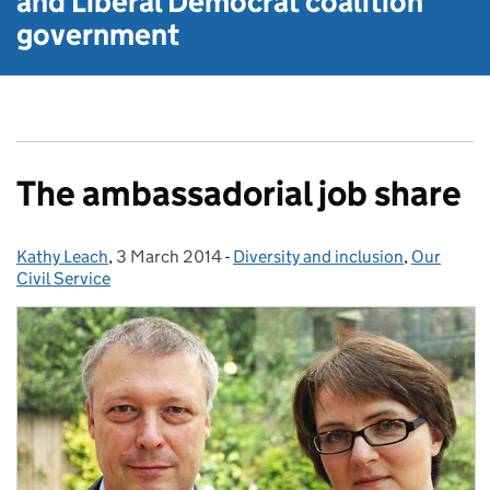
and Liberal Democrat
coalition
government
The ambassadorial job share
Kathy Leach
Posted by:
,
3 March 2014
Posted on:
-
Diversity and inclusion
Categories:
,
Our
Civil Service