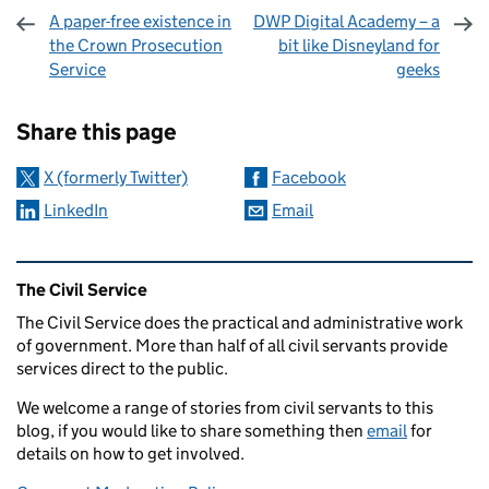
A paper-free existence in
DWP Digital Academy – a
the Crown Prosecution
bit like Disneyland for
Service
geeks
Sharing and comments
Share this page
X (formerly Twitter)
Facebook
LinkedIn
Email
Related content and links
The Civil Service
The Civil Service does the practical and administrative work
of government. More than half of all civil servants provide
services direct to the public.
We welcome a range of stories from civil servants to this
blog, if you would like to share something then
email
for
details on how to get involved.