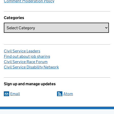
Comment Moderation Policy
Categories
Civil Service Leaders
Find out about job sharing
Civil Service Race Forum
Civil Service Disability Network
Sign up and manage updates
Email
Atom